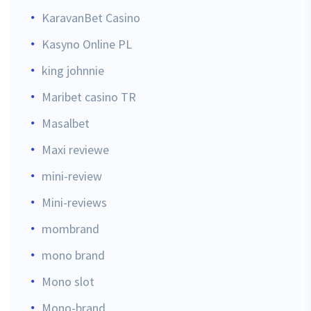
KaravanBet Casino
Kasyno Online PL
king johnnie
Maribet casino TR
Masalbet
Maxi reviewe
mini-review
Mini-reviews
mombrand
mono brand
Mono slot
Mono-brand