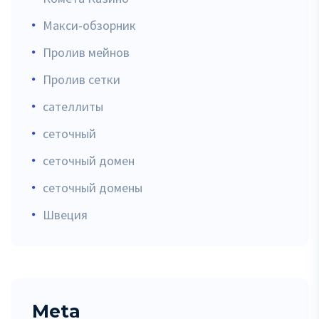
Макси-обзорник
Пролив мейнов
Пролив сетки
сателлиты
сеточный
сеточный домен
сеточный домены
Швеция
Meta