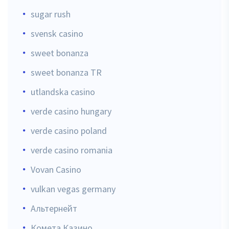
sugar rush
svensk casino
sweet bonanza
sweet bonanza TR
utlandska casino
verde casino hungary
verde casino poland
verde casino romania
Vovan Casino
vulkan vegas germany
Альтернейт
Комета Казино