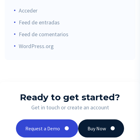
Acceder
Feed de entradas
Feed de comentarios
WordPress.org
Ready to get started?
Get in touch or create an account
Request a Demo
Buy Now