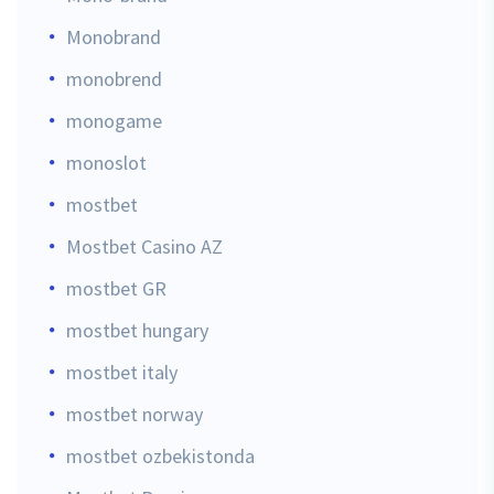
Monobrand
monobrend
monogame
monoslot
mostbet
Mostbet Casino AZ
mostbet GR
mostbet hungary
mostbet italy
mostbet norway
mostbet ozbekistonda