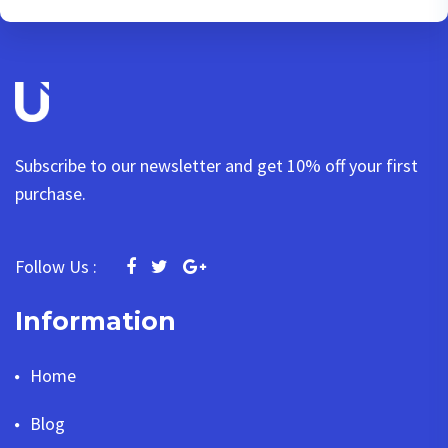
Subscribe to our newsletter and get 10% off your first
purchase.
Follow Us :
Information
Home
Blog