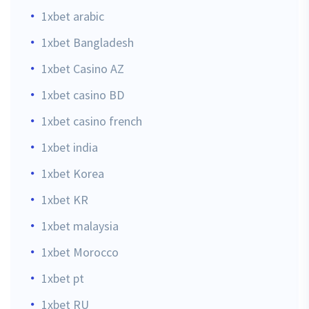
1xbet arabic
1xbet Bangladesh
1xbet Casino AZ
1xbet casino BD
1xbet casino french
1xbet india
1xbet Korea
1xbet KR
1xbet malaysia
1xbet Morocco
1xbet pt
1xbet RU