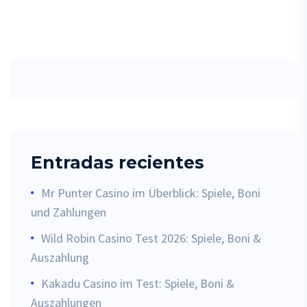
Entradas recientes
Mr Punter Casino im Überblick: Spiele, Boni
und Zahlungen
Wild Robin Casino Test 2026: Spiele, Boni &
Auszahlung
Kakadu Casino im Test: Spiele, Boni &
Auszahlungen