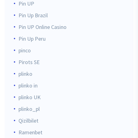
Pin UP
Pin Up Brazil
Pin UP Online Casino
Pin Up Peru
pinco
Pirots SE
plinko
plinko in
plinko UK
plinko_pl
Qizilbilet
Ramenbet