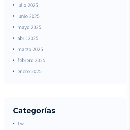
julio 2025
junio 2025
mayo 2025
abril 2025
marzo 2025
febrero 2025
enero 2025
Categorías
1w