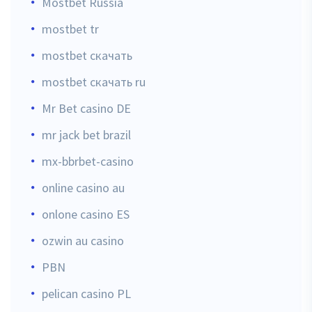
Mostbet Russia
mostbet tr
mostbet скачать
mostbet скачать ru
Mr Bet casino DE
mr jack bet brazil
mx-bbrbet-casino
online casino au
onlone casino ES
ozwin au casino
PBN
pelican casino PL