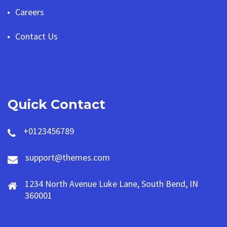
Careers
Contact Us
Quick Contact
+0123456789
support@themes.com
1234 North Avenue Luke Lane, South Bend, IN
360001