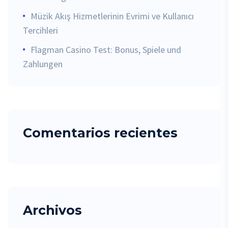
Müzik Akış Hizmetlerinin Evrimi ve Kullanıcı
Tercihleri
Flagman Casino Test: Bonus, Spiele und
Zahlungen
Comentarios recientes
Archivos