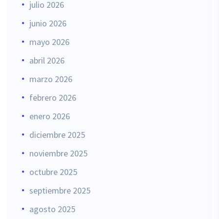
julio 2026
junio 2026
mayo 2026
abril 2026
marzo 2026
febrero 2026
enero 2026
diciembre 2025
noviembre 2025
octubre 2025
septiembre 2025
agosto 2025