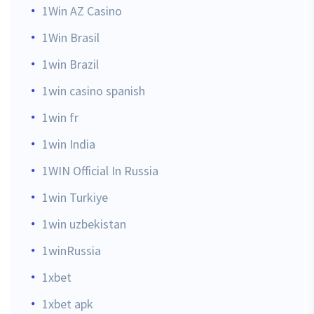
1Win AZ Casino
1Win Brasil
1win Brazil
1win casino spanish
1win fr
1win India
1WIN Official In Russia
1win Turkiye
1win uzbekistan
1winRussia
1xbet
1xbet apk