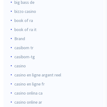
big bass de
bizzo casino
book of ra
book of ra it
Brand
casibom tr
casibom-tg
casino
casino en ligne argent reel
casino en ligne fr
casino onlina ca
casino online ar