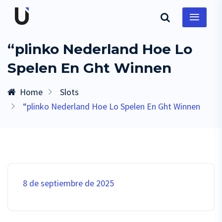
“plinko Nederland Hoe Lo
Spelen En Ght Winnen
Home
Slots
“plinko Nederland Hoe Lo Spelen En Ght Winnen
8 de septiembre de 2025