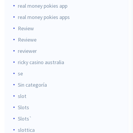
real money pokies app
real money pokies apps
Review
Reviewe
reviewer
ricky casino australia
se
Sin categoría
slot
Slots
Slots`
slottica