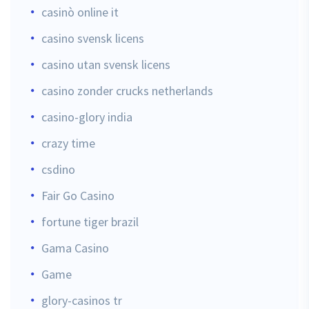
casinò online it
casino svensk licens
casino utan svensk licens
casino zonder crucks netherlands
casino-glory india
crazy time
csdino
Fair Go Casino
fortune tiger brazil
Gama Casino
Game
glory-casinos tr