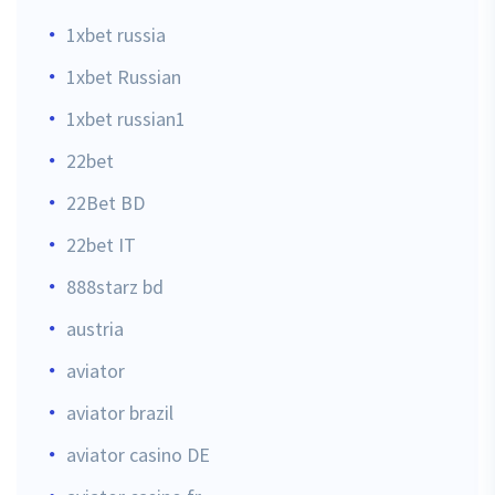
1xbet russia
1xbet Russian
1xbet russian1
22bet
22Bet BD
22bet IT
888starz bd
austria
aviator
aviator brazil
aviator casino DE