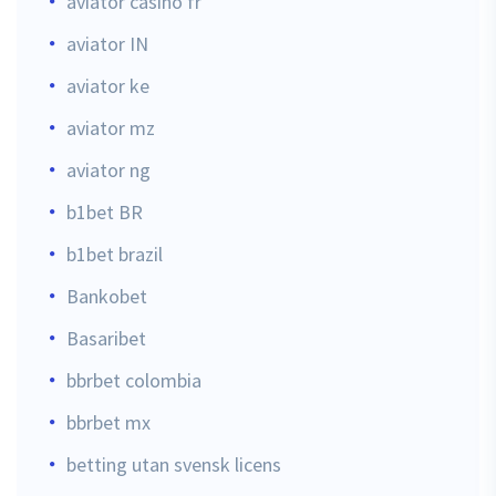
aviator casino fr
aviator IN
aviator ke
aviator mz
aviator ng
b1bet BR
b1bet brazil
Bankobet
Basaribet
bbrbet colombia
bbrbet mx
betting utan svensk licens