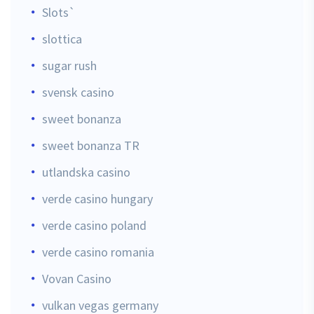
Slots`
slottica
sugar rush
svensk casino
sweet bonanza
sweet bonanza TR
utlandska casino
verde casino hungary
verde casino poland
verde casino romania
Vovan Casino
vulkan vegas germany