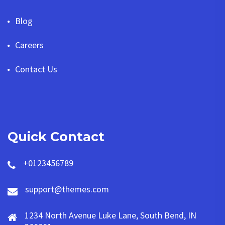
Blog
Careers
Contact Us
Quick Contact
+0123456789
support@themes.com
1234 North Avenue Luke Lane, South Bend, IN