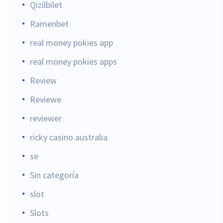
Qizilbilet
Ramenbet
real money pokies app
real money pokies apps
Review
Reviewe
reviewer
ricky casino australia
se
Sin categoría
slot
Slots