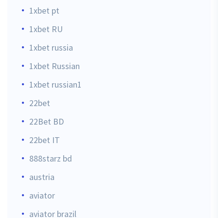
1xbet pt
1xbet RU
1xbet russia
1xbet Russian
1xbet russian1
22bet
22Bet BD
22bet IT
888starz bd
austria
aviator
aviator brazil