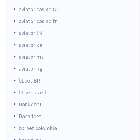
aviator casino DE
aviator casino fr
aviator IN
aviator ke
aviator mz
aviator ng
b1bet BR
b1bet brazil
Bankobet
Basaribet
bbrbet colombia
bbrbet mx