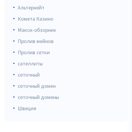
Альтернейт
Комета Казино
Макси-обзорник
Пролив мейнов
Пролив сетки
сателлиты
сеточный
сеточный домен
сеточный домены
Швеция