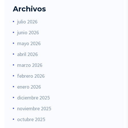
Archivos
julio 2026
junio 2026
mayo 2026
abril 2026
marzo 2026
febrero 2026
enero 2026
diciembre 2025
noviembre 2025
octubre 2025