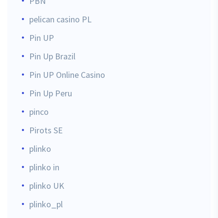
PBN
pelican casino PL
Pin UP
Pin Up Brazil
Pin UP Online Casino
Pin Up Peru
pinco
Pirots SE
plinko
plinko in
plinko UK
plinko_pl