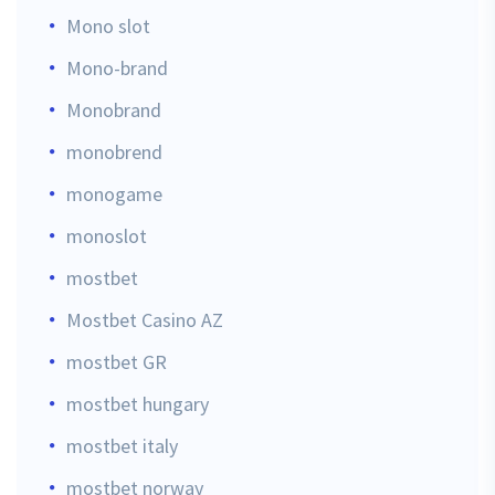
Mono slot
Mono-brand
Monobrand
monobrend
monogame
monoslot
mostbet
Mostbet Casino AZ
mostbet GR
mostbet hungary
mostbet italy
mostbet norway