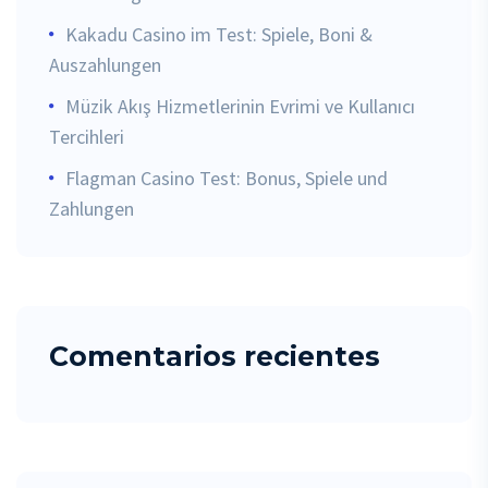
Kakadu Casino im Test: Spiele, Boni &
Auszahlungen
Müzik Akış Hizmetlerinin Evrimi ve Kullanıcı
Tercihleri
Flagman Casino Test: Bonus, Spiele und
Zahlungen
Comentarios recientes