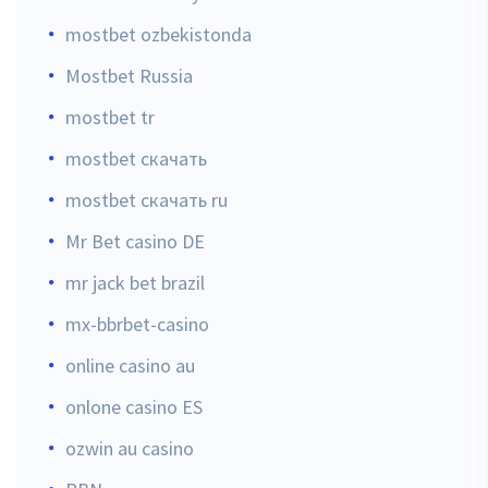
mostbet ozbekistonda
Mostbet Russia
mostbet tr
mostbet скачать
mostbet скачать ru
Mr Bet casino DE
mr jack bet brazil
mx-bbrbet-casino
online casino au
onlone casino ES
ozwin au casino