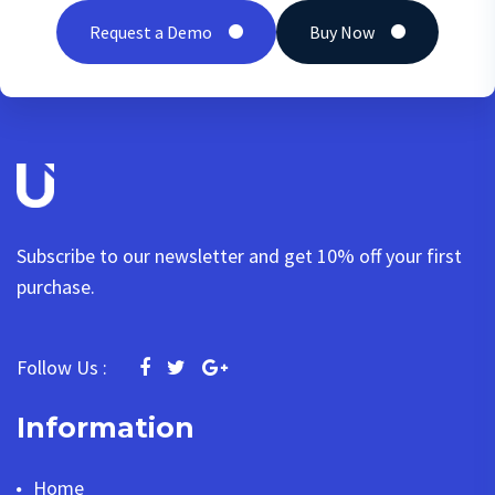
Request a Demo
Buy Now
Subscribe to our newsletter and get 10% off your first
purchase.
Follow Us :
Information
Home