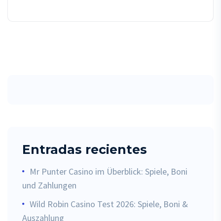
Entradas recientes
Mr Punter Casino im Überblick: Spiele, Boni
und Zahlungen
Wild Robin Casino Test 2026: Spiele, Boni &
Auszahlung