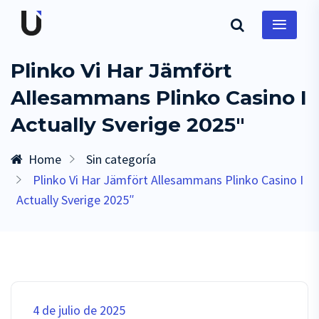
Plinko Vi Har Jämfört
Allesammans Plinko Casino I
Actually Sverige 2025″
Home
Sin categoría
Plinko Vi Har Jämfört Allesammans Plinko Casino I
Actually Sverige 2025″
4 de julio de 2025