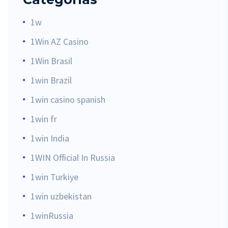
1w
1Win AZ Casino
1Win Brasil
1win Brazil
1win casino spanish
1win fr
1win India
1WIN Official In Russia
1win Turkiye
1win uzbekistan
1winRussia