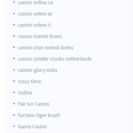
casino onlina ca
casino online ar
casinò online it
casino svensk licens
casino utan svensk licens
casino zonder crucks netherlands
casino-glory india
crazy time
csdino
Fair Go Casino
fortune tiger brazil
Gama Casino