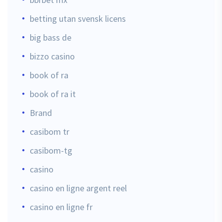
betting utan svensk licens
big bass de
bizzo casino
book of ra
book of ra it
Brand
casibom tr
casibom-tg
casino
casino en ligne argent reel
casino en ligne fr