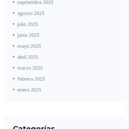
septiembre 2025
agosto 2025
julio 2025
junio 2025
mayo 2025
abril 2025
marzo 2025
febrero 2025
enero 2025
Categorías