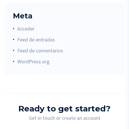
Meta
Acceder
Feed de entradas
Feed de comentarios
WordPress.org
Ready to get started?
Get in touch or create an account