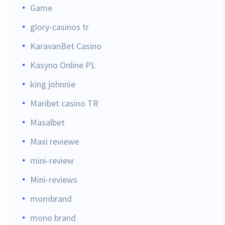
Game
glory-casinos tr
KaravanBet Casino
Kasyno Online PL
king johnnie
Maribet casino TR
Masalbet
Maxi reviewe
mini-review
Mini-reviews
mombrand
mono brand