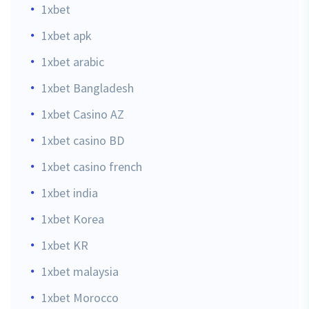
1xbet
1xbet apk
1xbet arabic
1xbet Bangladesh
1xbet Casino AZ
1xbet casino BD
1xbet casino french
1xbet india
1xbet Korea
1xbet KR
1xbet malaysia
1xbet Morocco