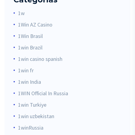
1w
1Win AZ Casino
1Win Brasil
1win Brazil
1win casino spanish
1win fr
1win India
1WIN Official In Russia
1win Turkiye
1win uzbekistan
1winRussia