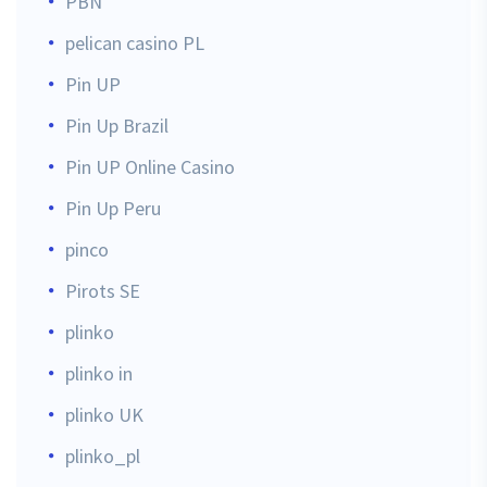
PBN
pelican casino PL
Pin UP
Pin Up Brazil
Pin UP Online Casino
Pin Up Peru
pinco
Pirots SE
plinko
plinko in
plinko UK
plinko_pl