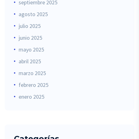
septiembre 2025
agosto 2025
julio 2025
junio 2025
mayo 2025
abril 2025
marzo 2025
febrero 2025
enero 2025
Categorías