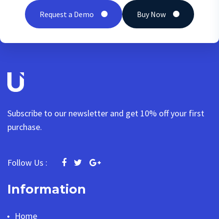
Request a Demo
Buy Now
Subscribe to our newsletter and get 10% off your first
purchase.
Follow Us :
Information
Home