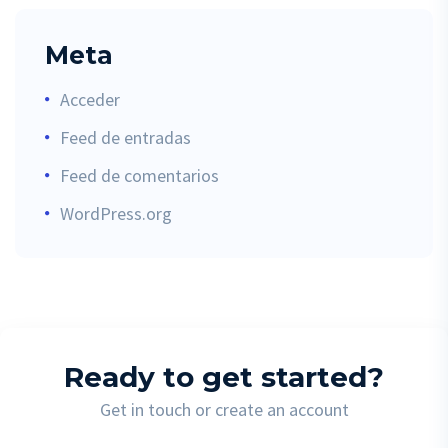
Meta
Acceder
Feed de entradas
Feed de comentarios
WordPress.org
Ready to get started?
Get in touch or create an account