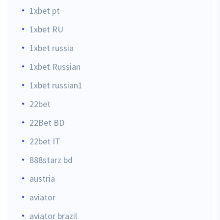
1xbet pt
1xbet RU
1xbet russia
1xbet Russian
1xbet russian1
22bet
22Bet BD
22bet IT
888starz bd
austria
aviator
aviator brazil