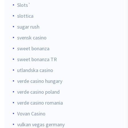
Slots`
slottica
sugar rush
svensk casino
sweet bonanza
sweet bonanza TR
utlandska casino
verde casino hungary
verde casino poland
verde casino romania
Vovan Casino
vulkan vegas germany