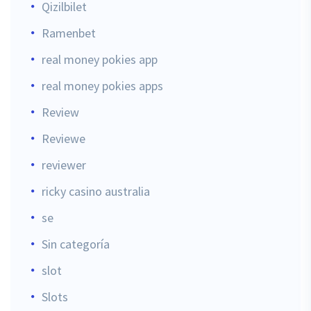
Qizilbilet
Ramenbet
real money pokies app
real money pokies apps
Review
Reviewe
reviewer
ricky casino australia
se
Sin categoría
slot
Slots