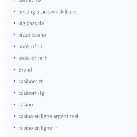
betting utan svensk licens
big bass de
bizzo casino
book of ra
book of ra it
Brand
casibom tr
casibom-tg
casino
casino en ligne argent reel
casino en ligne fr