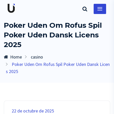
Poker Uden Om Rofus Spil
Poker Uden Dansk Licens
2025
Home
casino
Poker Uden Om Rofus Spil Poker Uden Dansk Licen
s 2025
22 de octubre de 2025