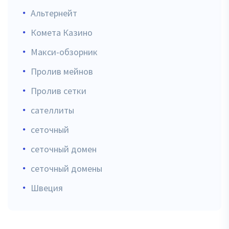
Альтернейт
Комета Казино
Макси-обзорник
Пролив мейнов
Пролив сетки
сателлиты
сеточный
сеточный домен
сеточный домены
Швеция