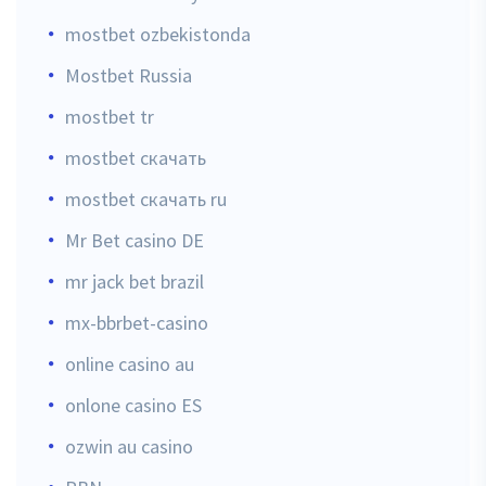
mostbet ozbekistonda
Mostbet Russia
mostbet tr
mostbet скачать
mostbet скачать ru
Mr Bet casino DE
mr jack bet brazil
mx-bbrbet-casino
online casino au
onlone casino ES
ozwin au casino