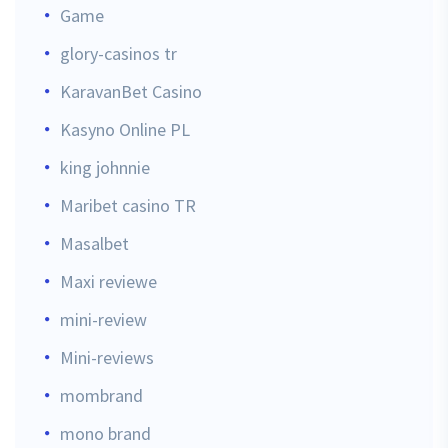
Game
glory-casinos tr
KaravanBet Casino
Kasyno Online PL
king johnnie
Maribet casino TR
Masalbet
Maxi reviewe
mini-review
Mini-reviews
mombrand
mono brand