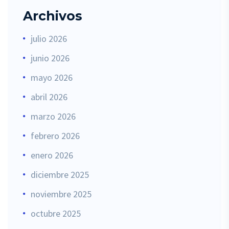
Archivos
julio 2026
junio 2026
mayo 2026
abril 2026
marzo 2026
febrero 2026
enero 2026
diciembre 2025
noviembre 2025
octubre 2025