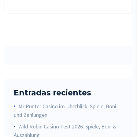
Entradas recientes
Mr Punter Casino im Überblick: Spiele, Boni
und Zahlungen
Wild Robin Casino Test 2026: Spiele, Boni &
Auszahlung