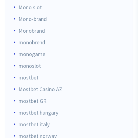
Mono slot
Mono-brand
Monobrand
monobrend
monogame
monoslot
mostbet
Mostbet Casino AZ
mostbet GR
mostbet hungary
mostbet italy
mostbet norway