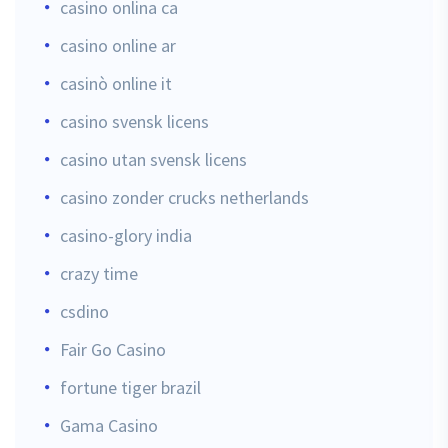
casino onlina ca
casino online ar
casinò online it
casino svensk licens
casino utan svensk licens
casino zonder crucks netherlands
casino-glory india
crazy time
csdino
Fair Go Casino
fortune tiger brazil
Gama Casino