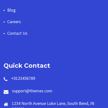
Blog
Careers
Contact Us
Quick Contact
+0123456789
support@themes.com
1234 North Avenue Luke Lane, South Bend, IN