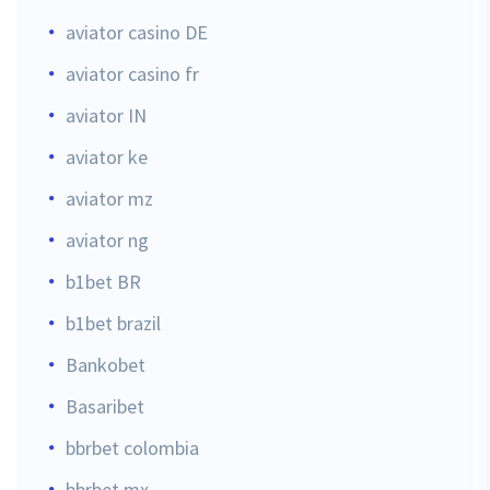
aviator casino DE
aviator casino fr
aviator IN
aviator ke
aviator mz
aviator ng
b1bet BR
b1bet brazil
Bankobet
Basaribet
bbrbet colombia
bbrbet mx