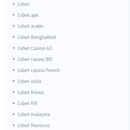
1xbet
1xbet apk
1xbet arabic
1xbet Bangladesh
1xbet Casino AZ
1xbet casino BD
1xbet casino french
1xbet india
1xbet Korea
1xbet KR
1xbet malaysia
1xbet Morocco