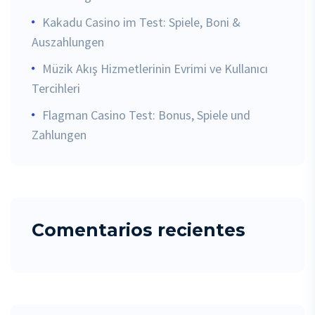
Kakadu Casino im Test: Spiele, Boni &
Auszahlungen
Müzik Akış Hizmetlerinin Evrimi ve Kullanıcı
Tercihleri
Flagman Casino Test: Bonus, Spiele und
Zahlungen
Comentarios recientes