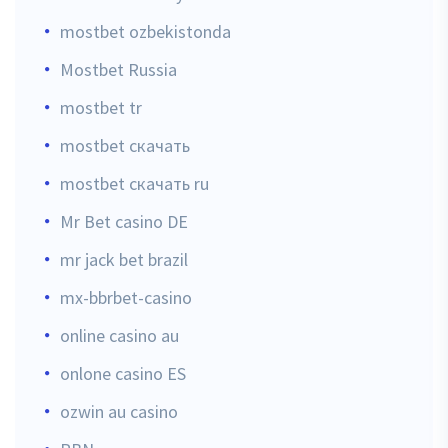
mostbet ozbekistonda
Mostbet Russia
mostbet tr
mostbet скачать
mostbet скачать ru
Mr Bet casino DE
mr jack bet brazil
mx-bbrbet-casino
online casino au
onlone casino ES
ozwin au casino