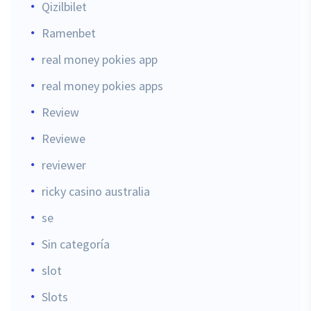
Qizilbilet
Ramenbet
real money pokies app
real money pokies apps
Review
Reviewe
reviewer
ricky casino australia
se
Sin categoría
slot
Slots