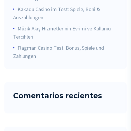
Kakadu Casino im Test: Spiele, Boni &
Auszahlungen
Müzik Akış Hizmetlerinin Evrimi ve Kullanıcı
Tercihleri
Flagman Casino Test: Bonus, Spiele und
Zahlungen
Comentarios recientes