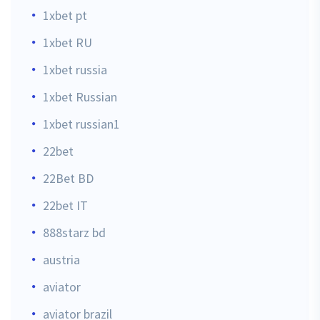
1xbet pt
1xbet RU
1xbet russia
1xbet Russian
1xbet russian1
22bet
22Bet BD
22bet IT
888starz bd
austria
aviator
aviator brazil