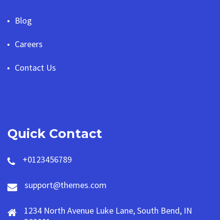
Blog
Careers
Contact Us
Quick Contact
+0123456789
support@themes.com
1234 North Avenue Luke Lane, South Bend, IN