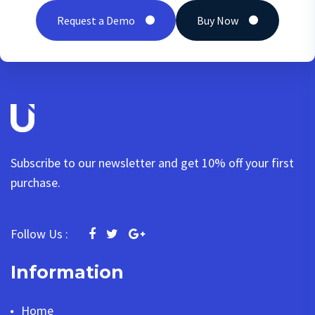
Request a Demo
Buy Now
Subscribe to our newsletter and get 10% off your first
purchase.
Follow Us :
Information
Home