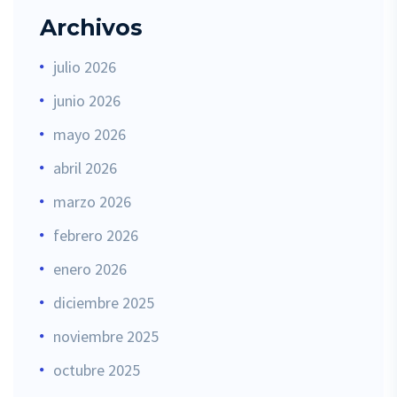
Archivos
julio 2026
junio 2026
mayo 2026
abril 2026
marzo 2026
febrero 2026
enero 2026
diciembre 2025
noviembre 2025
octubre 2025