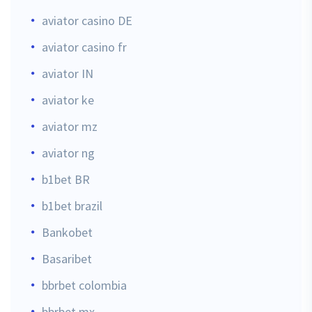
aviator casino DE
aviator casino fr
aviator IN
aviator ke
aviator mz
aviator ng
b1bet BR
b1bet brazil
Bankobet
Basaribet
bbrbet colombia
bbrbet mx