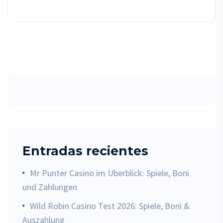
Entradas recientes
Mr Punter Casino im Überblick: Spiele, Boni
und Zahlungen
Wild Robin Casino Test 2026: Spiele, Boni &
Auszahlung