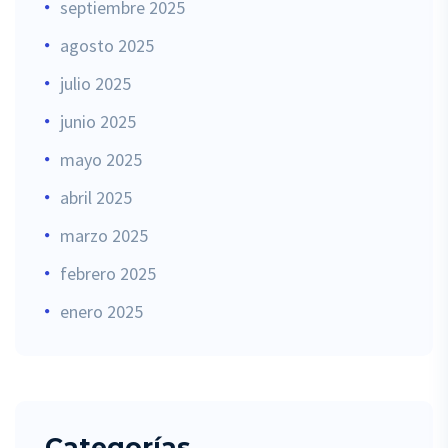
septiembre 2025
agosto 2025
julio 2025
junio 2025
mayo 2025
abril 2025
marzo 2025
febrero 2025
enero 2025
Categorías