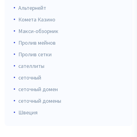
Альтернейт
Комета Казино
Макси-обзорник
Пролив мейнов
Пролив сетки
сателлиты
сеточный
сеточный домен
сеточный домены
Швеция