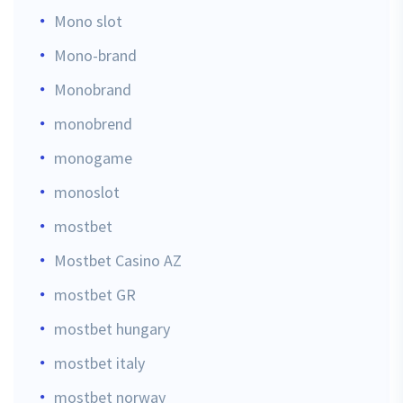
Mono slot
Mono-brand
Monobrand
monobrend
monogame
monoslot
mostbet
Mostbet Casino AZ
mostbet GR
mostbet hungary
mostbet italy
mostbet norway