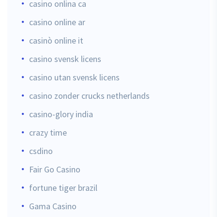
casino onlina ca
casino online ar
casinò online it
casino svensk licens
casino utan svensk licens
casino zonder crucks netherlands
casino-glory india
crazy time
csdino
Fair Go Casino
fortune tiger brazil
Gama Casino