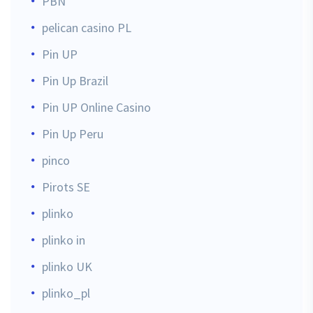
PBN
pelican casino PL
Pin UP
Pin Up Brazil
Pin UP Online Casino
Pin Up Peru
pinco
Pirots SE
plinko
plinko in
plinko UK
plinko_pl