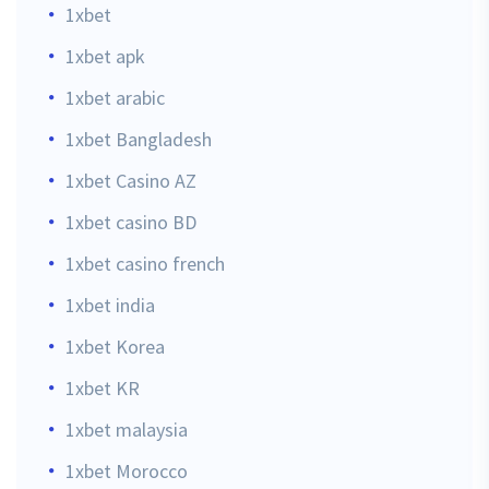
1xbet
1xbet apk
1xbet arabic
1xbet Bangladesh
1xbet Casino AZ
1xbet casino BD
1xbet casino french
1xbet india
1xbet Korea
1xbet KR
1xbet malaysia
1xbet Morocco