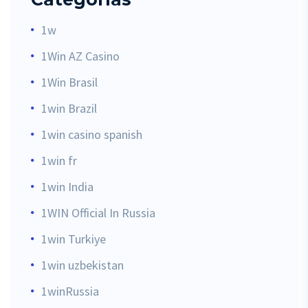
1w
1Win AZ Casino
1Win Brasil
1win Brazil
1win casino spanish
1win fr
1win India
1WIN Official In Russia
1win Turkiye
1win uzbekistan
1winRussia