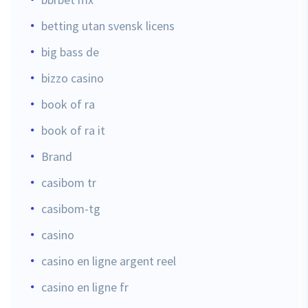
betting utan svensk licens
big bass de
bizzo casino
book of ra
book of ra it
Brand
casibom tr
casibom-tg
casino
casino en ligne argent reel
casino en ligne fr