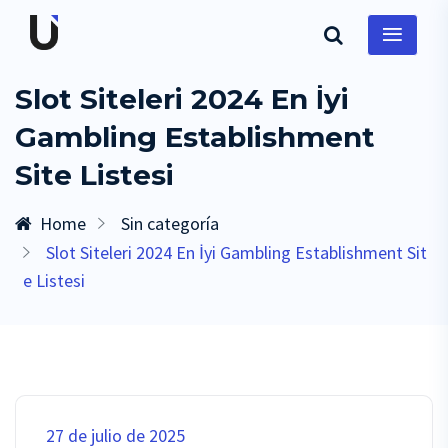
Slot Siteleri 2024 En İyi
Gambling Establishment
Site Listesi
Home
Sin categoría
Slot Siteleri 2024 En İyi Gambling Establishment Sit
e Listesi
27 de julio de 2025