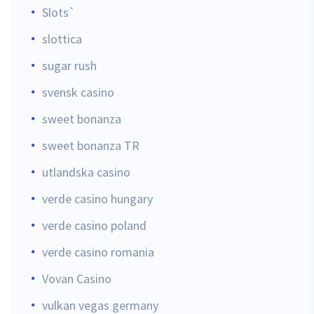
Slots`
slottica
sugar rush
svensk casino
sweet bonanza
sweet bonanza TR
utlandska casino
verde casino hungary
verde casino poland
verde casino romania
Vovan Casino
vulkan vegas germany