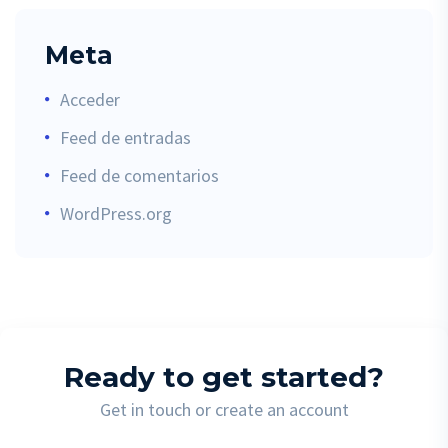
Meta
Acceder
Feed de entradas
Feed de comentarios
WordPress.org
Ready to get started?
Get in touch or create an account