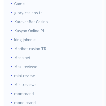
Game
glory-casinos tr
KaravanBet Casino
Kasyno Online PL
king johnnie
Maribet casino TR
Masalbet
Maxi reviewe
mini-review
Mini-reviews
mombrand
mono brand