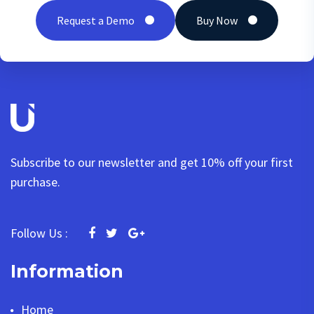
Request a Demo
Buy Now
Subscribe to our newsletter and get 10% off your first
purchase.
Follow Us :
Information
Home