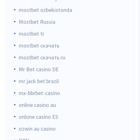
mostbet ozbekistonda
Mostbet Russia
mostbet tr
mostbet скачать
mostbet скачать ru
Mr Bet casino DE
mr jack bet brazil
mx-bbrbet-casino
online casino au
onlone casino ES
ozwin au casino