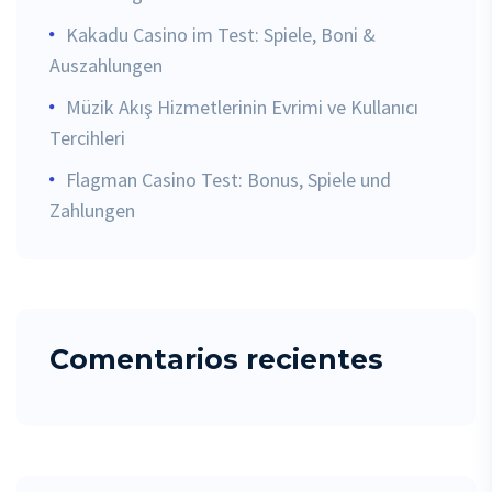
Kakadu Casino im Test: Spiele, Boni &
Auszahlungen
Müzik Akış Hizmetlerinin Evrimi ve Kullanıcı
Tercihleri
Flagman Casino Test: Bonus, Spiele und
Zahlungen
Comentarios recientes