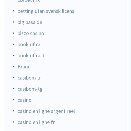
betting utan svensk licens
big bass de
bizzo casino
book of ra
book of ra it
Brand
casibom tr
casibom-tg
casino
casino en ligne argent reel
casino en ligne fr