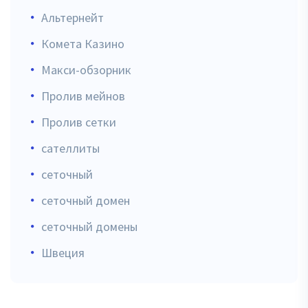
Альтернейт
Комета Казино
Макси-обзорник
Пролив мейнов
Пролив сетки
сателлиты
сеточный
сеточный домен
сеточный домены
Швеция