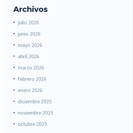
Archivos
julio 2026
junio 2026
mayo 2026
abril 2026
marzo 2026
febrero 2026
enero 2026
diciembre 2025
noviembre 2025
octubre 2025