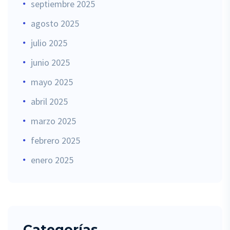
septiembre 2025
agosto 2025
julio 2025
junio 2025
mayo 2025
abril 2025
marzo 2025
febrero 2025
enero 2025
Categorías