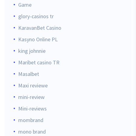
Game
glory-casinos tr
KaravanBet Casino
Kasyno Online PL
king johnnie
Maribet casino TR
Masalbet
Maxi reviewe
mini-review
Mini-reviews
mombrand
mono brand