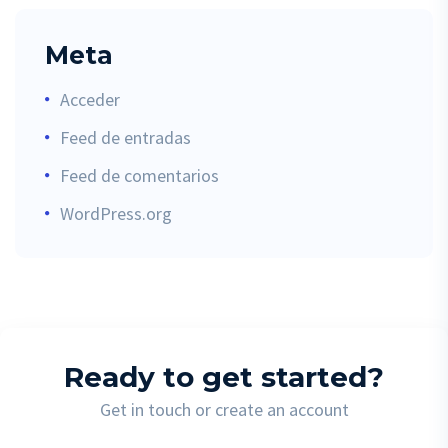
Meta
Acceder
Feed de entradas
Feed de comentarios
WordPress.org
Ready to get started?
Get in touch or create an account