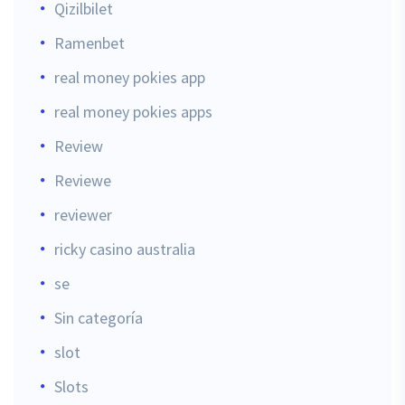
Qizilbilet
Ramenbet
real money pokies app
real money pokies apps
Review
Reviewe
reviewer
ricky casino australia
se
Sin categoría
slot
Slots