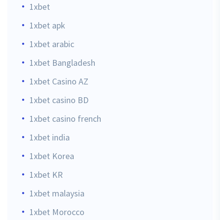
1xbet
1xbet apk
1xbet arabic
1xbet Bangladesh
1xbet Casino AZ
1xbet casino BD
1xbet casino french
1xbet india
1xbet Korea
1xbet KR
1xbet malaysia
1xbet Morocco