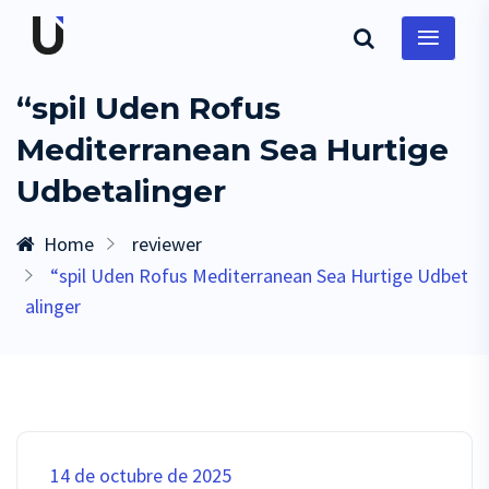
“spil Uden Rofus
Mediterranean Sea Hurtige
Udbetalinger
Home
reviewer
“spil Uden Rofus Mediterranean Sea Hurtige Udbet
alinger
14 de octubre de 2025