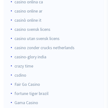
casino onlina ca
casino online ar
casinò online it
casino svensk licens
casino utan svensk licens
casino zonder crucks netherlands
casino-glory india
crazy time
csdino
Fair Go Casino
fortune tiger brazil
Gama Casino