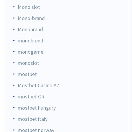
Mono slot
Mono-brand
Monobrand
monobrend
monogame
monoslot
mostbet
Mostbet Casino AZ
mostbet GR
mostbet hungary
mostbet italy
mostbet norway