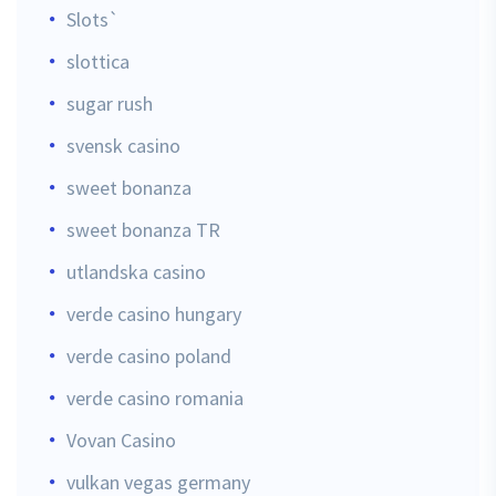
Slots`
slottica
sugar rush
svensk casino
sweet bonanza
sweet bonanza TR
utlandska casino
verde casino hungary
verde casino poland
verde casino romania
Vovan Casino
vulkan vegas germany