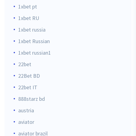
1xbet pt
1xbet RU
1xbet russia
1xbet Russian
1xbet russian1
22bet
22Bet BD
22bet IT
888starz bd
austria
aviator
aviator brazil