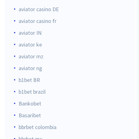
aviator casino DE
aviator casino fr
aviator IN
aviator ke
aviator mz
aviator ng
b1bet BR
b1bet brazil
Bankobet
Basaribet
bbrbet colombia
bbrbet mx