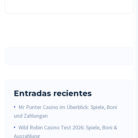
Entradas recientes
Mr Punter Casino im Überblick: Spiele, Boni
und Zahlungen
Wild Robin Casino Test 2026: Spiele, Boni &
Auszahlung