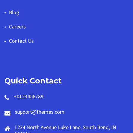
Blog
Careers
Contact Us
Quick Contact
+0123456789
support@themes.com
1234 North Avenue Luke Lane, South Bend, IN