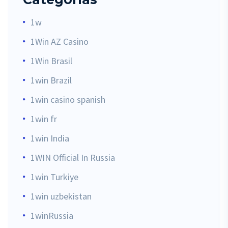
1w
1Win AZ Casino
1Win Brasil
1win Brazil
1win casino spanish
1win fr
1win India
1WIN Official In Russia
1win Turkiye
1win uzbekistan
1winRussia