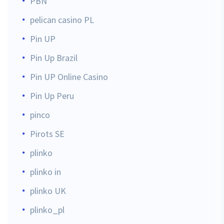
PBN
pelican casino PL
Pin UP
Pin Up Brazil
Pin UP Online Casino
Pin Up Peru
pinco
Pirots SE
plinko
plinko in
plinko UK
plinko_pl