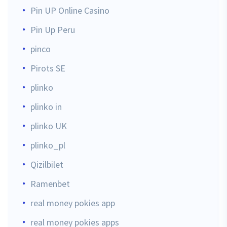
Pin UP Online Casino
Pin Up Peru
pinco
Pirots SE
plinko
plinko in
plinko UK
plinko_pl
Qizilbilet
Ramenbet
real money pokies app
real money pokies apps