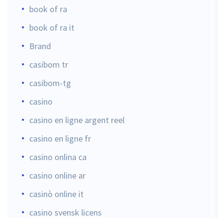
book of ra
book of ra it
Brand
casibom tr
casibom-tg
casino
casino en ligne argent reel
casino en ligne fr
casino onlina ca
casino online ar
casinò online it
casino svensk licens