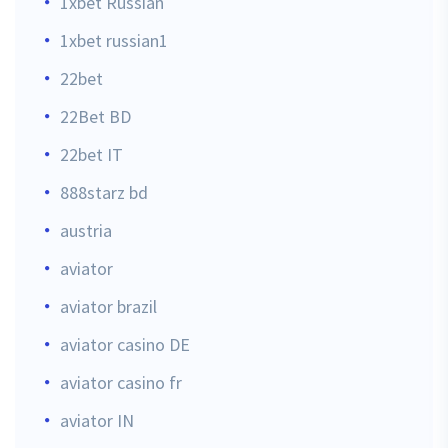
1xbet Russian
1xbet russian1
22bet
22Bet BD
22bet IT
888starz bd
austria
aviator
aviator brazil
aviator casino DE
aviator casino fr
aviator IN