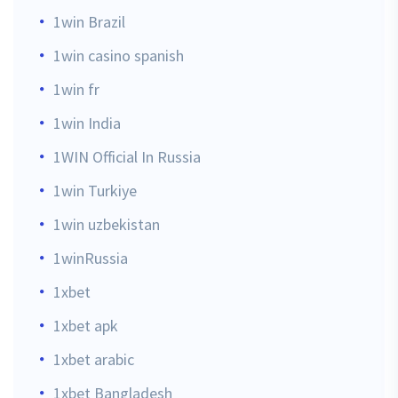
1win Brazil
1win casino spanish
1win fr
1win India
1WIN Official In Russia
1win Turkiye
1win uzbekistan
1winRussia
1xbet
1xbet apk
1xbet arabic
1xbet Bangladesh