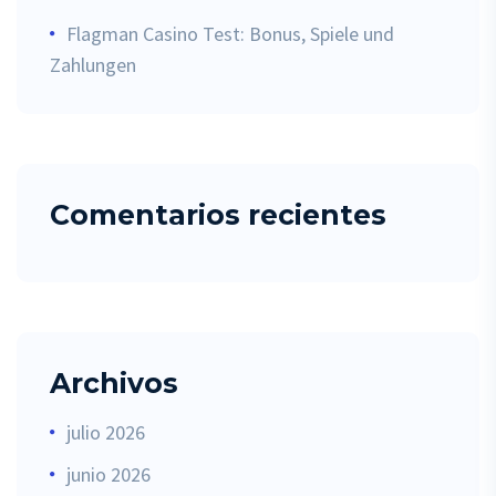
Flagman Casino Test: Bonus, Spiele und
Zahlungen
Comentarios recientes
Archivos
julio 2026
junio 2026