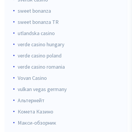
sweet bonanza
sweet bonanza TR
utlandska casino
verde casino hungary
verde casino poland
verde casino romania
Vovan Casino
vulkan vegas germany
Альтернейт
Комета Казино
Макси-обзорник