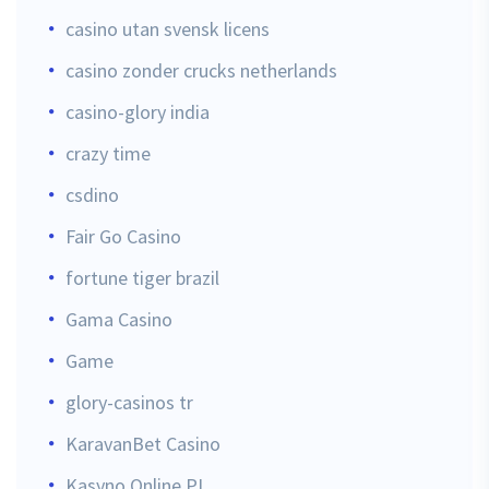
casino utan svensk licens
casino zonder crucks netherlands
casino-glory india
crazy time
csdino
Fair Go Casino
fortune tiger brazil
Gama Casino
Game
glory-casinos tr
KaravanBet Casino
Kasyno Online PL