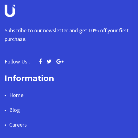
Subscribe to our newsletter and get 10% off your first
purchase.
Follow Us :
Information
Home
Blog
Careers