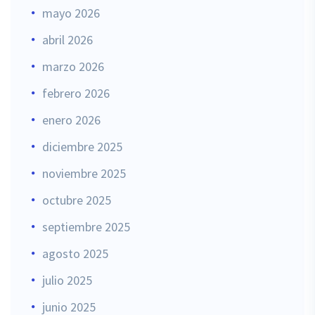
mayo 2026
abril 2026
marzo 2026
febrero 2026
enero 2026
diciembre 2025
noviembre 2025
octubre 2025
septiembre 2025
agosto 2025
julio 2025
junio 2025