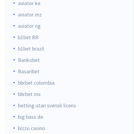
aviator ke
aviator mz
aviator ng
b1bet BR
b1bet brazil
Bankobet
Basaribet
bbrbet colombia
bbrbet mx
betting utan svensk licens
big bass de
bizzo casino