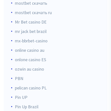
mostbet скачать
mostbet скачать ru
Mr Bet casino DE
mr jack bet brazil
mx-bbrbet-casino
online casino au
onlone casino ES
ozwin au casino
PBN
pelican casino PL
Pin UP
Pin Up Brazil