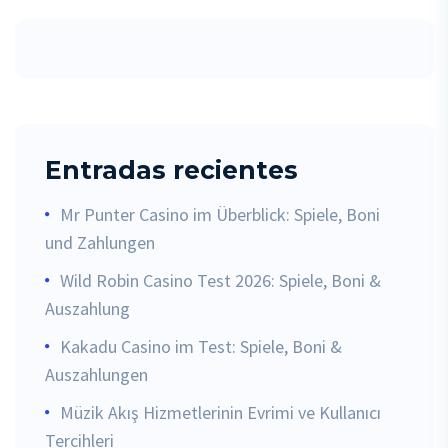
Entradas recientes
Mr Punter Casino im Überblick: Spiele, Boni
und Zahlungen
Wild Robin Casino Test 2026: Spiele, Boni &
Auszahlung
Kakadu Casino im Test: Spiele, Boni &
Auszahlungen
Müzik Akış Hizmetlerinin Evrimi ve Kullanıcı
Tercihleri