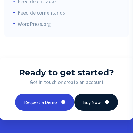
Feed de entradas
Feed de comentarios
WordPress.org
Ready to get started?
Get in touch or create an account
Request a Demo
Buy Now