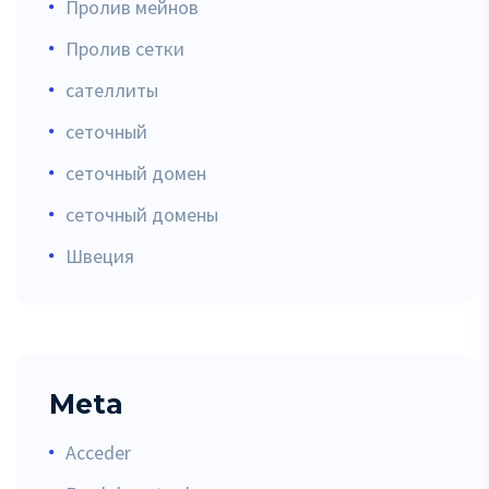
Пролив мейнов
Пролив сетки
сателлиты
сеточный
сеточный домен
сеточный домены
Швеция
Meta
Acceder