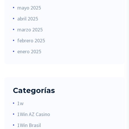
mayo 2025
abril 2025
marzo 2025
febrero 2025
enero 2025
Categorías
1w
1Win AZ Casino
1Win Brasil