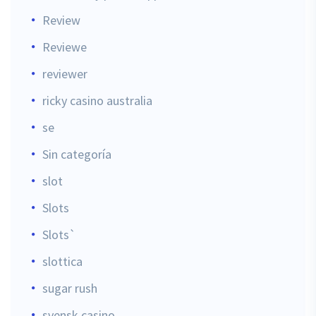
Review
Reviewe
reviewer
ricky casino australia
se
Sin categoría
slot
Slots
Slots`
slottica
sugar rush
svensk casino