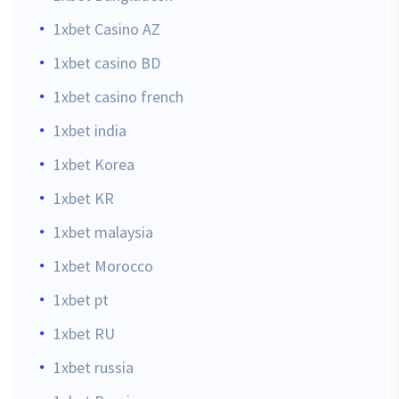
1xbet Casino AZ
1xbet casino BD
1xbet casino french
1xbet india
1xbet Korea
1xbet KR
1xbet malaysia
1xbet Morocco
1xbet pt
1xbet RU
1xbet russia