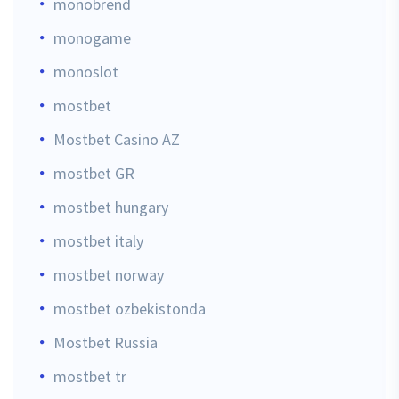
monobrend
monogame
monoslot
mostbet
Mostbet Casino AZ
mostbet GR
mostbet hungary
mostbet italy
mostbet norway
mostbet ozbekistonda
Mostbet Russia
mostbet tr