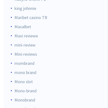
king johnnie
Maribet casino TR
Masalbet
Maxi reviewe
mini-review
Mini-reviews
mombrand
mono brand
Mono slot
Mono-brand
Monobrand