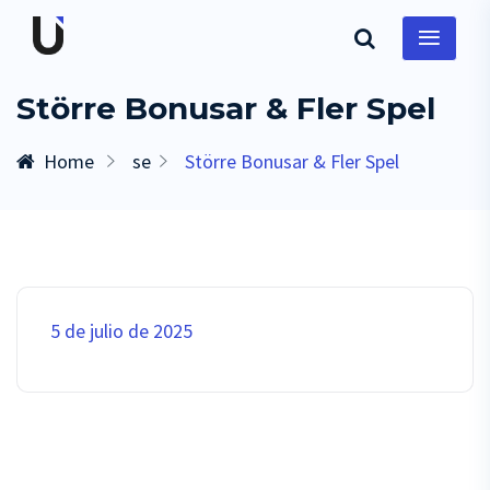
Större Bonusar & Fler Spel
Home
se
Större Bonusar & Fler Spel
5 de julio de 2025