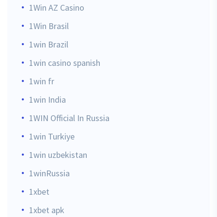
1Win AZ Casino
1Win Brasil
1win Brazil
1win casino spanish
1win fr
1win India
1WIN Official In Russia
1win Turkiye
1win uzbekistan
1winRussia
1xbet
1xbet apk