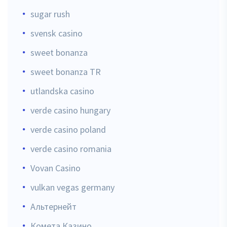
sugar rush
svensk casino
sweet bonanza
sweet bonanza TR
utlandska casino
verde casino hungary
verde casino poland
verde casino romania
Vovan Casino
vulkan vegas germany
Альтернейт
Комета Казино