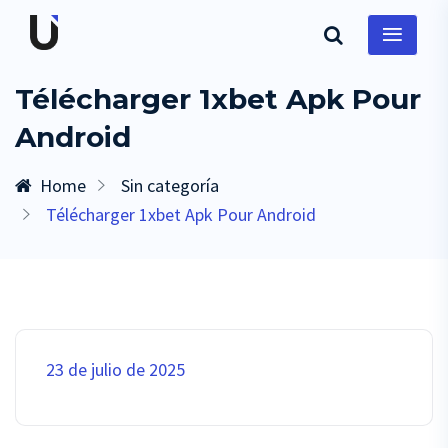
Télécharger 1xbet Apk Pour
Android
Home
Sin categoría
Télécharger 1xbet Apk Pour Android
23 de julio de 2025