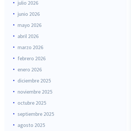
julio 2026
junio 2026
mayo 2026
abril 2026
marzo 2026
febrero 2026
enero 2026
diciembre 2025
noviembre 2025
octubre 2025
septiembre 2025
agosto 2025