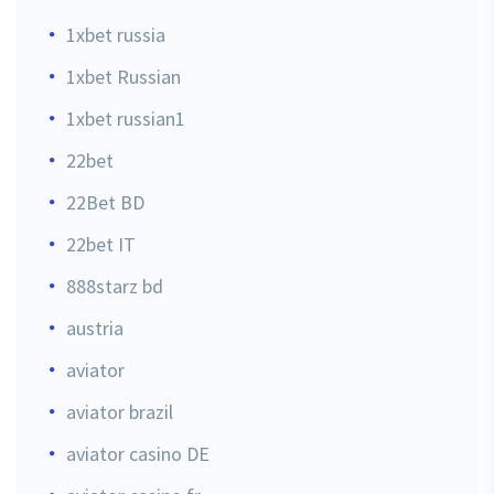
1xbet russia
1xbet Russian
1xbet russian1
22bet
22Bet BD
22bet IT
888starz bd
austria
aviator
aviator brazil
aviator casino DE