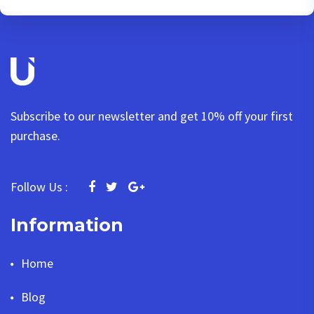
Subscribe to our newsletter and get 10% off your first
purchase.
Follow Us :
Information
Home
Blog