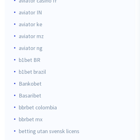
aviator casino fr
aviator IN
aviator ke
aviator mz
aviator ng
b1bet BR
b1bet brazil
Bankobet
Basaribet
bbrbet colombia
bbrbet mx
betting utan svensk licens