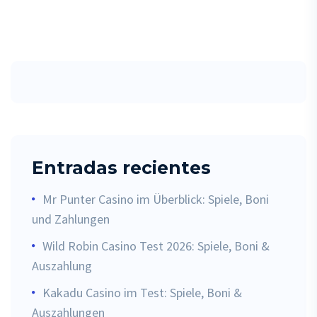
Entradas recientes
Mr Punter Casino im Überblick: Spiele, Boni
und Zahlungen
Wild Robin Casino Test 2026: Spiele, Boni &
Auszahlung
Kakadu Casino im Test: Spiele, Boni &
Auszahlungen