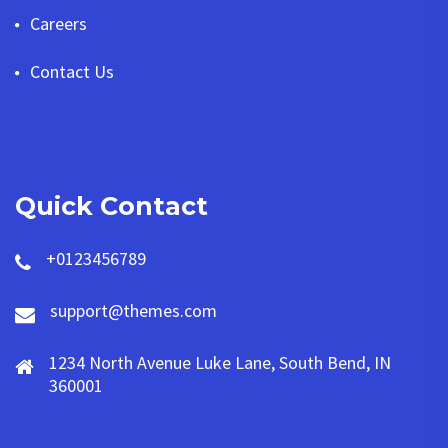
Careers
Contact Us
Quick Contact
+0123456789
support@themes.com
1234 North Avenue Luke Lane, South Bend, IN
360001