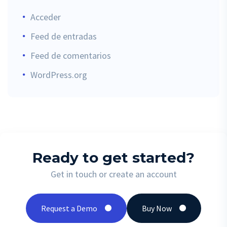
Acceder
Feed de entradas
Feed de comentarios
WordPress.org
Ready to get started?
Get in touch or create an account
Request a Demo
Buy Now