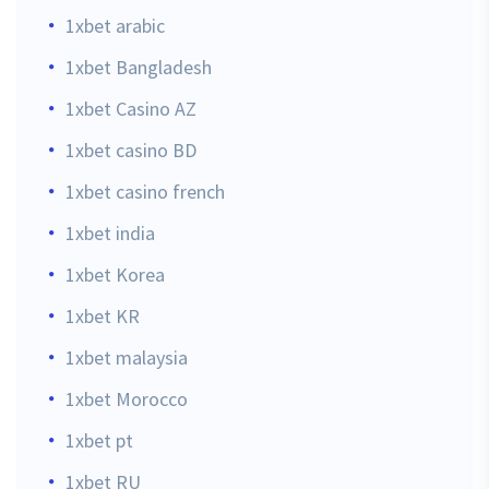
1xbet arabic
1xbet Bangladesh
1xbet Casino AZ
1xbet casino BD
1xbet casino french
1xbet india
1xbet Korea
1xbet KR
1xbet malaysia
1xbet Morocco
1xbet pt
1xbet RU