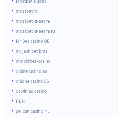
Mostbet Russia
mostbet tr
mostbet скачать
mostbet скачать ru
Mr Bet casino DE
mr jack bet brazil
mx-bbrbet-casino
online casino au
onlone casino ES
ozwin au casino
PBN
pelican casino PL