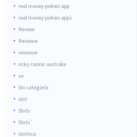
real money pokies app
real money pokies apps
Review
Reviewe
reviewer
ricky casino australia
se
Sin categoría
slot
Slots
Slots`
slottica