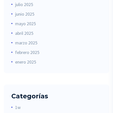
julio 2025
junio 2025
mayo 2025
abril 2025
marzo 2025
febrero 2025
enero 2025
Categorías
1w