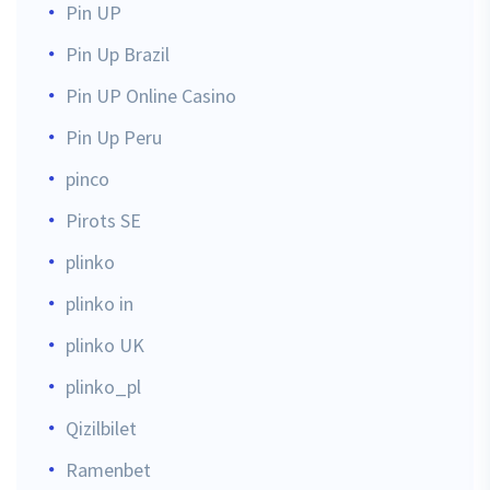
Pin UP
Pin Up Brazil
Pin UP Online Casino
Pin Up Peru
pinco
Pirots SE
plinko
plinko in
plinko UK
plinko_pl
Qizilbilet
Ramenbet