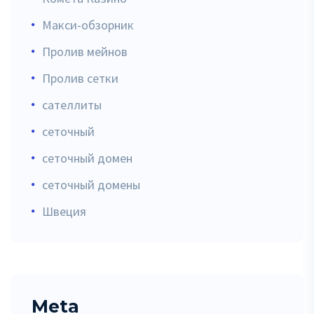
Макси-обзорник
Пролив мейнов
Пролив сетки
сателлиты
сеточный
сеточный домен
сеточный домены
Швеция
Meta