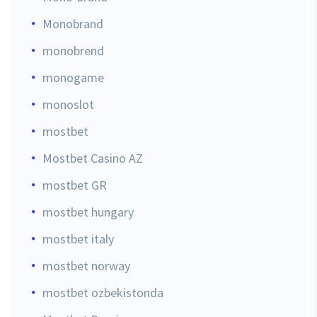
Monobrand
monobrend
monogame
monoslot
mostbet
Mostbet Casino AZ
mostbet GR
mostbet hungary
mostbet italy
mostbet norway
mostbet ozbekistonda