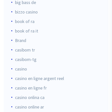
big bass de
bizzo casino
book of ra
book of ra it
Brand
casibom tr
casibom-tg
casino
casino en ligne argent reel
casino en ligne fr
casino onlina ca
casino online ar