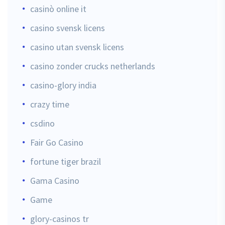
casinò online it
casino svensk licens
casino utan svensk licens
casino zonder crucks netherlands
casino-glory india
crazy time
csdino
Fair Go Casino
fortune tiger brazil
Gama Casino
Game
glory-casinos tr