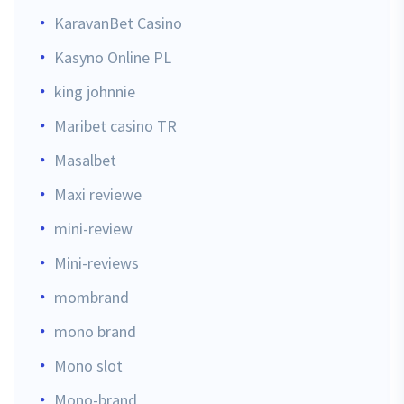
KaravanBet Casino
Kasyno Online PL
king johnnie
Maribet casino TR
Masalbet
Maxi reviewe
mini-review
Mini-reviews
mombrand
mono brand
Mono slot
Mono-brand