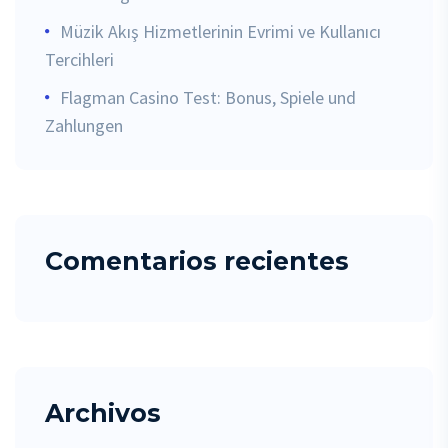
Müzik Akış Hizmetlerinin Evrimi ve Kullanıcı
Tercihleri
Flagman Casino Test: Bonus, Spiele und
Zahlungen
Comentarios recientes
Archivos