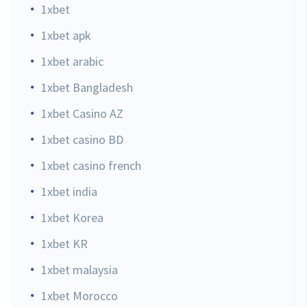
1xbet
1xbet apk
1xbet arabic
1xbet Bangladesh
1xbet Casino AZ
1xbet casino BD
1xbet casino french
1xbet india
1xbet Korea
1xbet KR
1xbet malaysia
1xbet Morocco