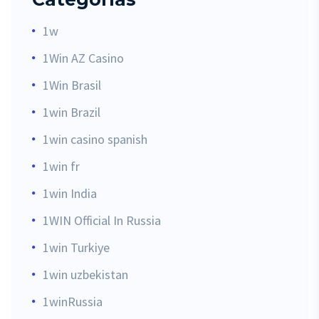
1w
1Win AZ Casino
1Win Brasil
1win Brazil
1win casino spanish
1win fr
1win India
1WIN Official In Russia
1win Turkiye
1win uzbekistan
1winRussia