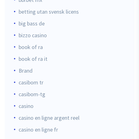
betting utan svensk licens
big bass de
bizzo casino
book of ra
book of ra it
Brand
casibom tr
casibom-tg
casino
casino en ligne argent reel
casino en ligne fr