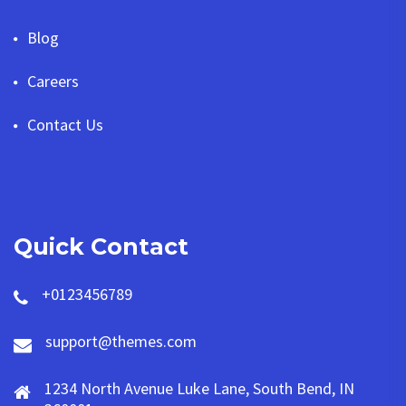
Blog
Careers
Contact Us
Quick Contact
+0123456789
support@themes.com
1234 North Avenue Luke Lane, South Bend, IN