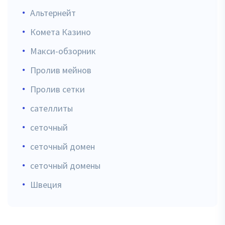
Альтернейт
Комета Казино
Макси-обзорник
Пролив мейнов
Пролив сетки
сателлиты
сеточный
сеточный домен
сеточный домены
Швеция