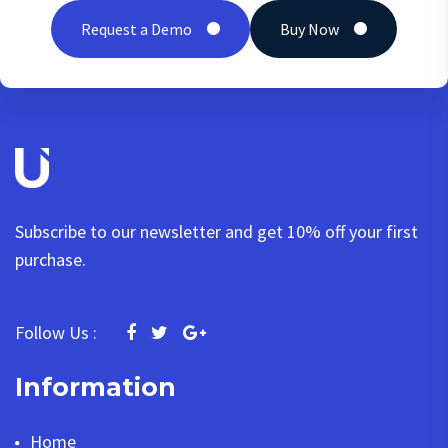
Request a Demo
Buy Now
Subscribe to our newsletter and get 10% off your first
purchase.
Follow Us :
Information
Home