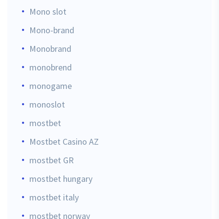
Mono slot
Mono-brand
Monobrand
monobrend
monogame
monoslot
mostbet
Mostbet Casino AZ
mostbet GR
mostbet hungary
mostbet italy
mostbet norway