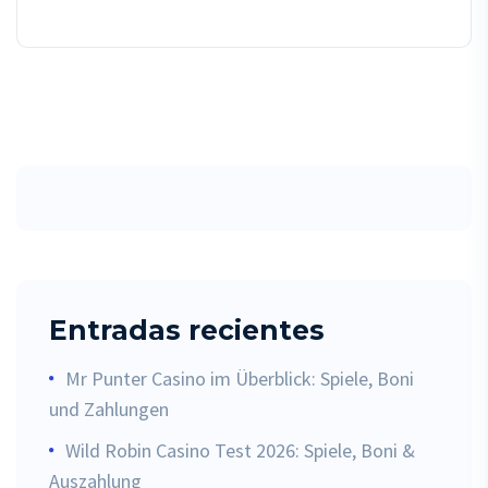
Entradas recientes
Mr Punter Casino im Überblick: Spiele, Boni
und Zahlungen
Wild Robin Casino Test 2026: Spiele, Boni &
Auszahlung