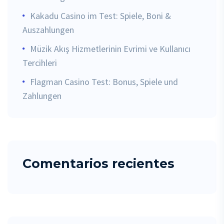
Kakadu Casino im Test: Spiele, Boni &
Auszahlungen
Müzik Akış Hizmetlerinin Evrimi ve Kullanıcı
Tercihleri
Flagman Casino Test: Bonus, Spiele und
Zahlungen
Comentarios recientes