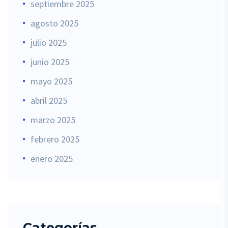
septiembre 2025
agosto 2025
julio 2025
junio 2025
mayo 2025
abril 2025
marzo 2025
febrero 2025
enero 2025
Categorías