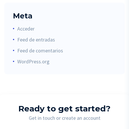
Meta
Acceder
Feed de entradas
Feed de comentarios
WordPress.org
Ready to get started?
Get in touch or create an account