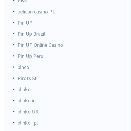
PBN
pelican casino PL
Pin UP
Pin Up Brazil
Pin UP Online Casino
Pin Up Peru
pinco
Pirots SE
plinko
plinko in
plinko UK
plinko_pl