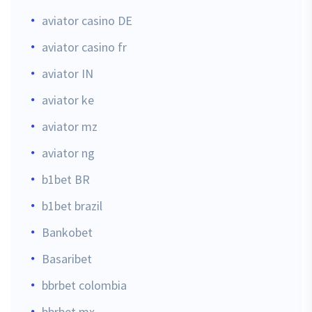
aviator casino DE
aviator casino fr
aviator IN
aviator ke
aviator mz
aviator ng
b1bet BR
b1bet brazil
Bankobet
Basaribet
bbrbet colombia
bbrbet mx