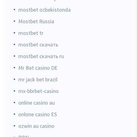
mostbet ozbekistonda
Mostbet Russia
mostbet tr
mostbet скачать
mostbet скачать ru
Mr Bet casino DE
mr jack bet brazil
mx-bbrbet-casino
online casino au
onlone casino ES
ozwin au casino