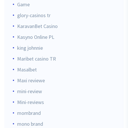
Game
glory-casinos tr
KaravanBet Casino
Kasyno Online PL
king johnnie
Maribet casino TR
Masalbet
Maxi reviewe
mini-review
Mini-reviews
mombrand
mono brand