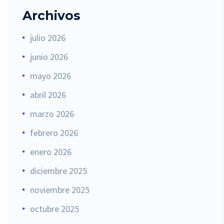
Archivos
julio 2026
junio 2026
mayo 2026
abril 2026
marzo 2026
febrero 2026
enero 2026
diciembre 2025
noviembre 2025
octubre 2025