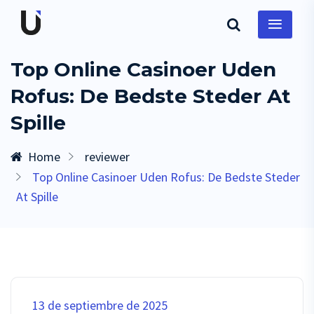
Top Online Casinoer Uden
Rofus: De Bedste Steder At
Spille
Home
reviewer
Top Online Casinoer Uden Rofus: De Bedste Steder
At Spille
13 de septiembre de 2025