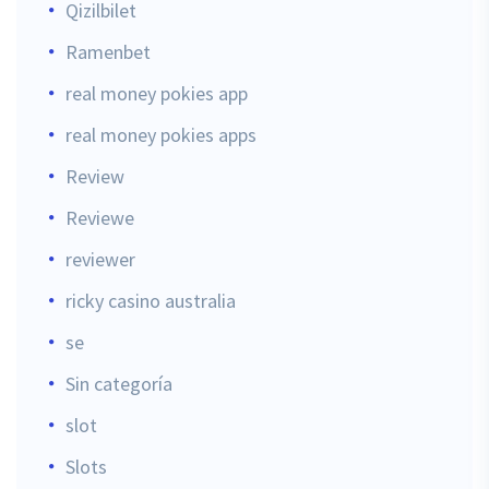
Qizilbilet
Ramenbet
real money pokies app
real money pokies apps
Review
Reviewe
reviewer
ricky casino australia
se
Sin categoría
slot
Slots