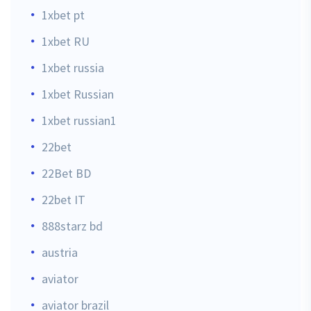
1xbet pt
1xbet RU
1xbet russia
1xbet Russian
1xbet russian1
22bet
22Bet BD
22bet IT
888starz bd
austria
aviator
aviator brazil