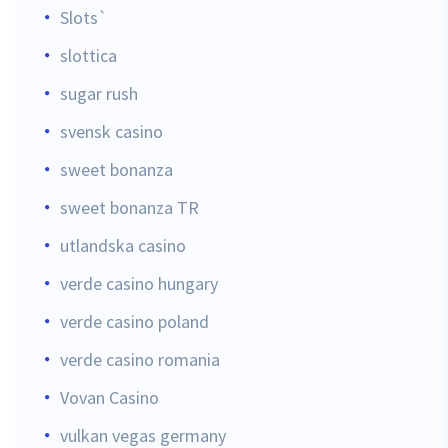
Slots`
slottica
sugar rush
svensk casino
sweet bonanza
sweet bonanza TR
utlandska casino
verde casino hungary
verde casino poland
verde casino romania
Vovan Casino
vulkan vegas germany