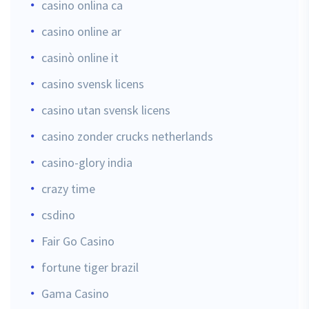
casino onlina ca
casino online ar
casinò online it
casino svensk licens
casino utan svensk licens
casino zonder crucks netherlands
casino-glory india
crazy time
csdino
Fair Go Casino
fortune tiger brazil
Gama Casino