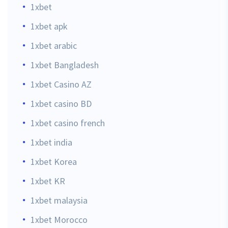
1xbet
1xbet apk
1xbet arabic
1xbet Bangladesh
1xbet Casino AZ
1xbet casino BD
1xbet casino french
1xbet india
1xbet Korea
1xbet KR
1xbet malaysia
1xbet Morocco