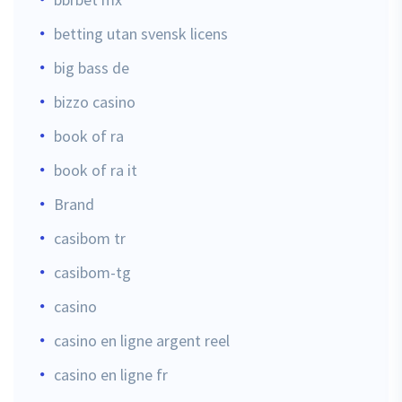
betting utan svensk licens
big bass de
bizzo casino
book of ra
book of ra it
Brand
casibom tr
casibom-tg
casino
casino en ligne argent reel
casino en ligne fr