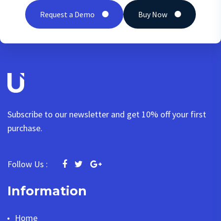
Request a Demo
Buy Now
Subscribe to our newsletter and get 10% off your first
purchase.
Follow Us :
Information
Home