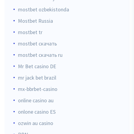
mostbet ozbekistonda
Mostbet Russia
mostbet tr
mostbet скачать
mostbet скачать ru
Mr Bet casino DE
mr jack bet brazil
mx-bbrbet-casino
online casino au
onlone casino ES
ozwin au casino