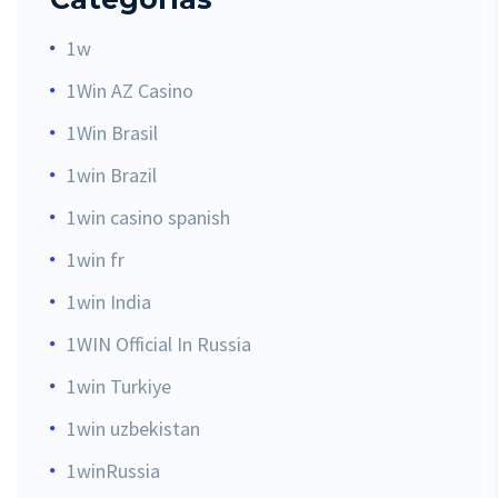
1w
1Win AZ Casino
1Win Brasil
1win Brazil
1win casino spanish
1win fr
1win India
1WIN Official In Russia
1win Turkiye
1win uzbekistan
1winRussia