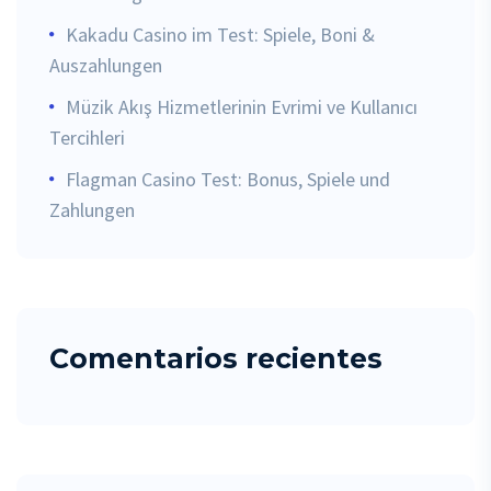
Kakadu Casino im Test: Spiele, Boni &
Auszahlungen
Müzik Akış Hizmetlerinin Evrimi ve Kullanıcı
Tercihleri
Flagman Casino Test: Bonus, Spiele und
Zahlungen
Comentarios recientes