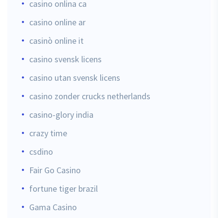
casino onlina ca
casino online ar
casinò online it
casino svensk licens
casino utan svensk licens
casino zonder crucks netherlands
casino-glory india
crazy time
csdino
Fair Go Casino
fortune tiger brazil
Gama Casino