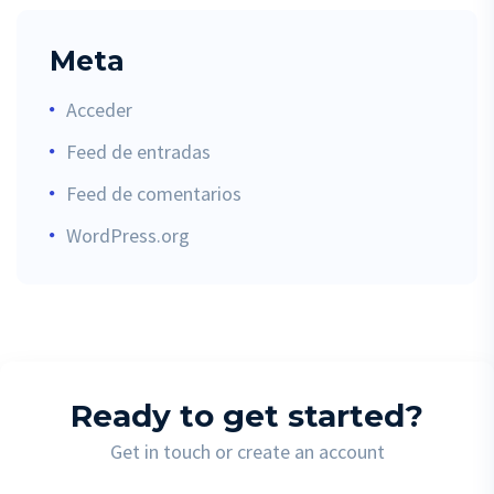
Meta
Acceder
Feed de entradas
Feed de comentarios
WordPress.org
Ready to get started?
Get in touch or create an account