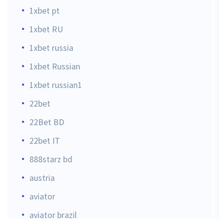
1xbet pt
1xbet RU
1xbet russia
1xbet Russian
1xbet russian1
22bet
22Bet BD
22bet IT
888starz bd
austria
aviator
aviator brazil