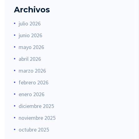
Archivos
julio 2026
junio 2026
mayo 2026
abril 2026
marzo 2026
febrero 2026
enero 2026
diciembre 2025
noviembre 2025
octubre 2025