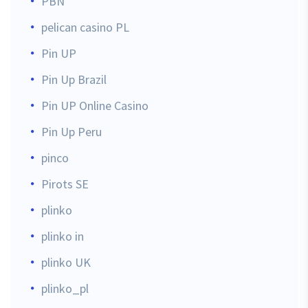
PBN
pelican casino PL
Pin UP
Pin Up Brazil
Pin UP Online Casino
Pin Up Peru
pinco
Pirots SE
plinko
plinko in
plinko UK
plinko_pl