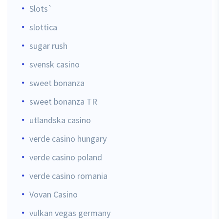
Slots`
slottica
sugar rush
svensk casino
sweet bonanza
sweet bonanza TR
utlandska casino
verde casino hungary
verde casino poland
verde casino romania
Vovan Casino
vulkan vegas germany