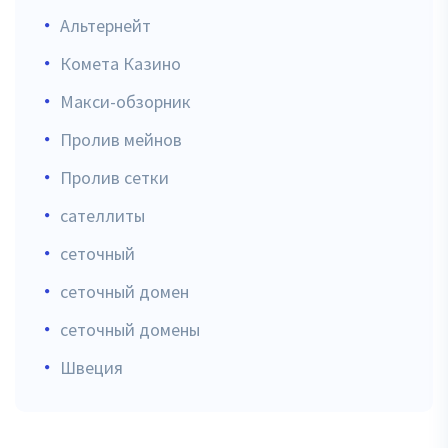
Альтернейт
Комета Казино
Макси-обзорник
Пролив мейнов
Пролив сетки
сателлиты
сеточный
сеточный домен
сеточный домены
Швеция