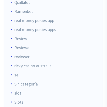
Qizilbilet
Ramenbet
real money pokies app
real money pokies apps
Review
Reviewe
reviewer
ricky casino australia
se
Sin categoría
slot
Slots