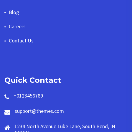
Blog
Careers
Contact Us
Quick Contact
+0123456789
support@themes.com
1234 North Avenue Luke Lane, South Bend, IN