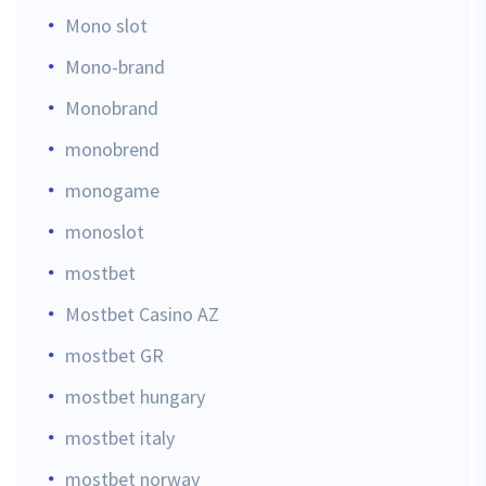
Mono slot
Mono-brand
Monobrand
monobrend
monogame
monoslot
mostbet
Mostbet Casino AZ
mostbet GR
mostbet hungary
mostbet italy
mostbet norway