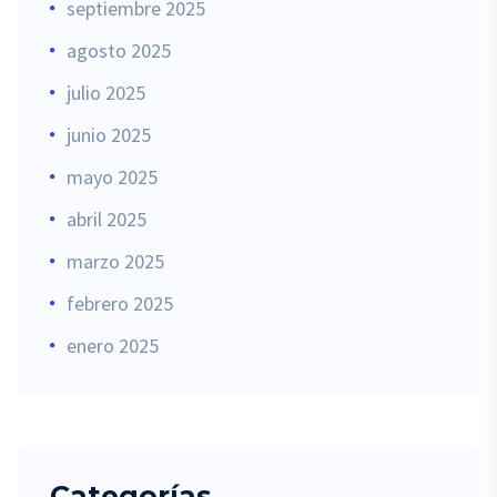
septiembre 2025
agosto 2025
julio 2025
junio 2025
mayo 2025
abril 2025
marzo 2025
febrero 2025
enero 2025
Categorías