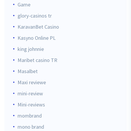
Game
glory-casinos tr
KaravanBet Casino
Kasyno Online PL
king johnnie
Maribet casino TR
Masalbet
Maxi reviewe
mini-review
Mini-reviews
mombrand
mono brand