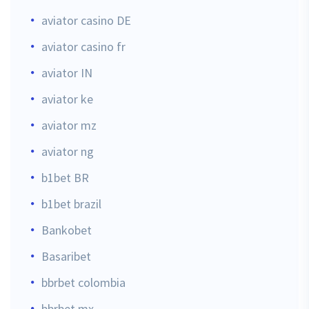
aviator casino DE
aviator casino fr
aviator IN
aviator ke
aviator mz
aviator ng
b1bet BR
b1bet brazil
Bankobet
Basaribet
bbrbet colombia
bbrbet mx