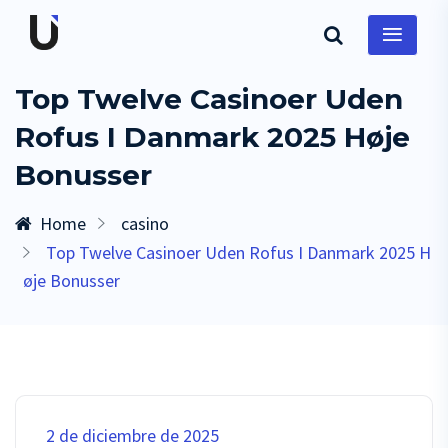
Top Twelve Casinoer Uden
Rofus I Danmark 2025 Høje
Bonusser
Home
casino
Top Twelve Casinoer Uden Rofus I Danmark 2025 H
øje Bonusser
2 de diciembre de 2025