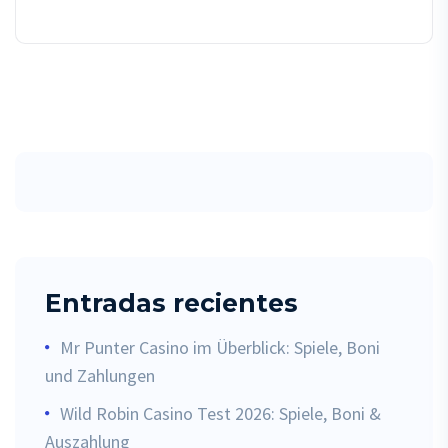
Entradas recientes
Mr Punter Casino im Überblick: Spiele, Boni
und Zahlungen
Wild Robin Casino Test 2026: Spiele, Boni &
Auszahlung