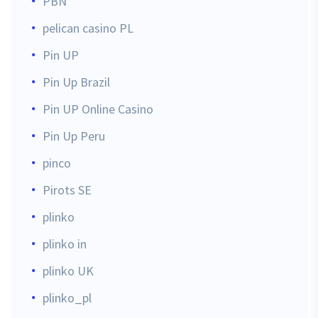
PBN
pelican casino PL
Pin UP
Pin Up Brazil
Pin UP Online Casino
Pin Up Peru
pinco
Pirots SE
plinko
plinko in
plinko UK
plinko_pl