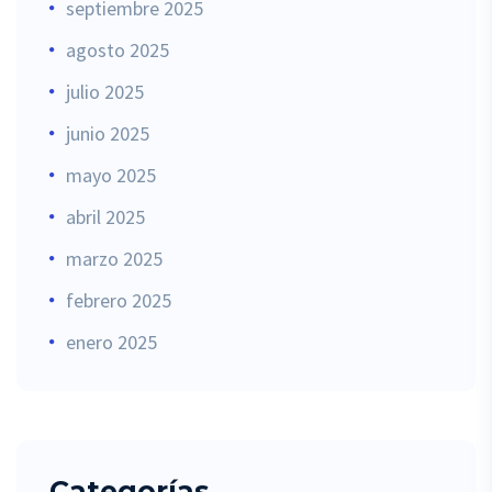
septiembre 2025
agosto 2025
julio 2025
junio 2025
mayo 2025
abril 2025
marzo 2025
febrero 2025
enero 2025
Categorías