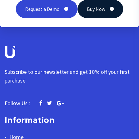
Request a Demo
Buy Now
Subscribe to our newsletter and get 10% off your first
purchase.
Follow Us :
Information
Home