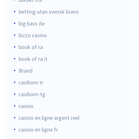
betting utan svensk licens
big bass de
bizzo casino
book of ra
book of ra it
Brand
casibom tr
casibom-tg
casino
casino en ligne argent reel
casino en ligne fr