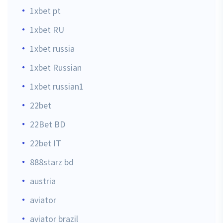
1xbet pt
1xbet RU
1xbet russia
1xbet Russian
1xbet russian1
22bet
22Bet BD
22bet IT
888starz bd
austria
aviator
aviator brazil