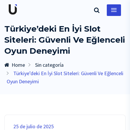
Türkiye’deki En İyi Slot
Siteleri: Güvenli Ve Eğlenceli
Oyun Deneyimi
Home
Sin categoría
Türkiye’deki En İyi Slot Siteleri: Güvenli Ve Eğlenceli
Oyun Deneyimi
25 de julio de 2025