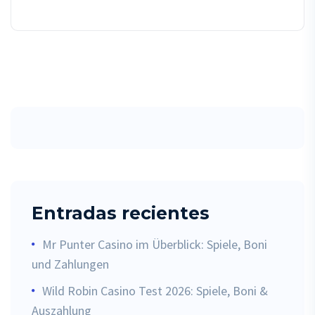
Entradas recientes
Mr Punter Casino im Überblick: Spiele, Boni
und Zahlungen
Wild Robin Casino Test 2026: Spiele, Boni &
Auszahlung