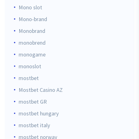
Mono slot
Mono-brand
Monobrand
monobrend
monogame
monoslot
mostbet
Mostbet Casino AZ
mostbet GR
mostbet hungary
mostbet italy
mostbet norway