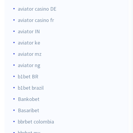
aviator casino DE
aviator casino fr
aviator IN
aviator ke
aviator mz
aviator ng
b1bet BR
b1bet brazil
Bankobet
Basaribet
bbrbet colombia
bbrbet mx