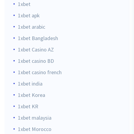
1xbet
1xbet apk
1xbet arabic
1xbet Bangladesh
1xbet Casino AZ
1xbet casino BD
1xbet casino french
1xbet india
1xbet Korea
1xbet KR
1xbet malaysia
1xbet Morocco