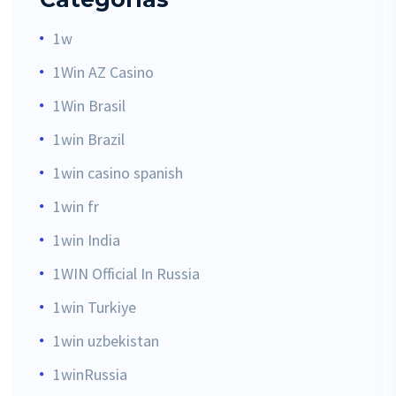
1w
1Win AZ Casino
1Win Brasil
1win Brazil
1win casino spanish
1win fr
1win India
1WIN Official In Russia
1win Turkiye
1win uzbekistan
1winRussia