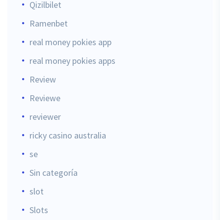
Qizilbilet
Ramenbet
real money pokies app
real money pokies apps
Review
Reviewe
reviewer
ricky casino australia
se
Sin categoría
slot
Slots