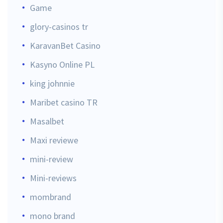
Game
glory-casinos tr
KaravanBet Casino
Kasyno Online PL
king johnnie
Maribet casino TR
Masalbet
Maxi reviewe
mini-review
Mini-reviews
mombrand
mono brand