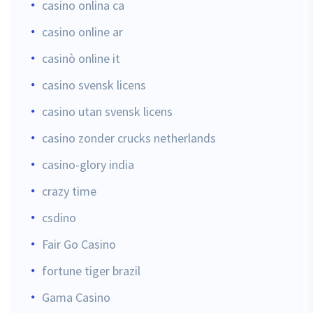
casino onlina ca
casino online ar
casinò online it
casino svensk licens
casino utan svensk licens
casino zonder crucks netherlands
casino-glory india
crazy time
csdino
Fair Go Casino
fortune tiger brazil
Gama Casino