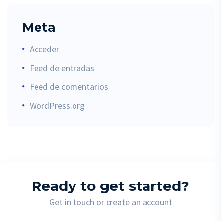
Meta
Acceder
Feed de entradas
Feed de comentarios
WordPress.org
Ready to get started?
Get in touch or create an account