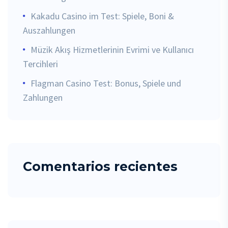
Kakadu Casino im Test: Spiele, Boni &
Auszahlungen
Müzik Akış Hizmetlerinin Evrimi ve Kullanıcı
Tercihleri
Flagman Casino Test: Bonus, Spiele und
Zahlungen
Comentarios recientes