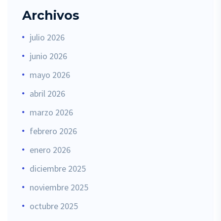
Archivos
julio 2026
junio 2026
mayo 2026
abril 2026
marzo 2026
febrero 2026
enero 2026
diciembre 2025
noviembre 2025
octubre 2025