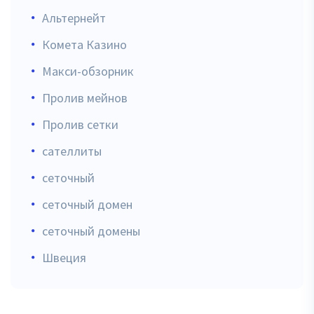
Альтернейт
Комета Казино
Макси-обзорник
Пролив мейнов
Пролив сетки
сателлиты
сеточный
сеточный домен
сеточный домены
Швеция