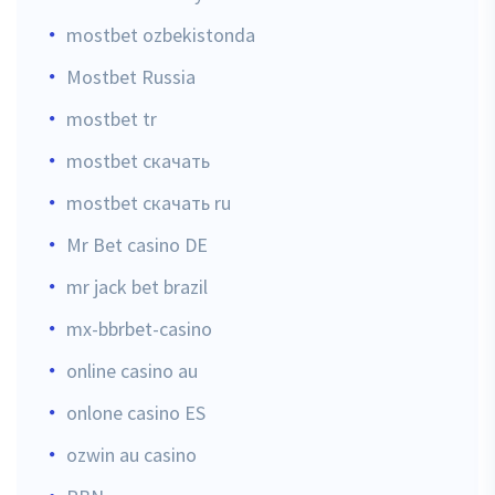
mostbet ozbekistonda
Mostbet Russia
mostbet tr
mostbet скачать
mostbet скачать ru
Mr Bet casino DE
mr jack bet brazil
mx-bbrbet-casino
online casino au
onlone casino ES
ozwin au casino