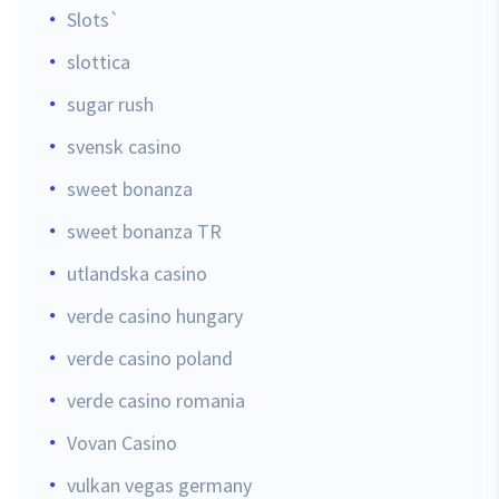
Slots`
slottica
sugar rush
svensk casino
sweet bonanza
sweet bonanza TR
utlandska casino
verde casino hungary
verde casino poland
verde casino romania
Vovan Casino
vulkan vegas germany