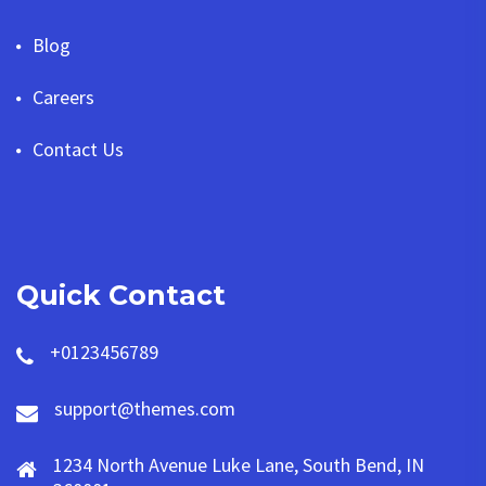
Blog
Careers
Contact Us
Quick Contact
+0123456789
support@themes.com
1234 North Avenue Luke Lane, South Bend, IN