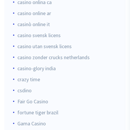
casino onlina ca
casino online ar
casinò online it
casino svensk licens
casino utan svensk licens
casino zonder crucks netherlands
casino-glory india
crazy time
csdino
Fair Go Casino
fortune tiger brazil
Gama Casino