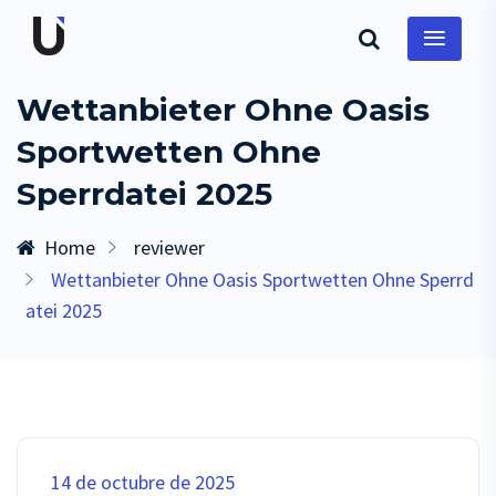
Wettanbieter Ohne Oasis
Sportwetten Ohne
Sperrdatei 2025
Home
reviewer
Wettanbieter Ohne Oasis Sportwetten Ohne Sperrd
atei 2025
14 de octubre de 2025