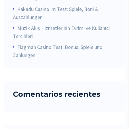
Kakadu Casino im Test: Spiele, Boni &
Auszahlungen
Müzik Akış Hizmetlerinin Evrimi ve Kullanıcı
Tercihleri
Flagman Casino Test: Bonus, Spiele und
Zahlungen
Comentarios recientes