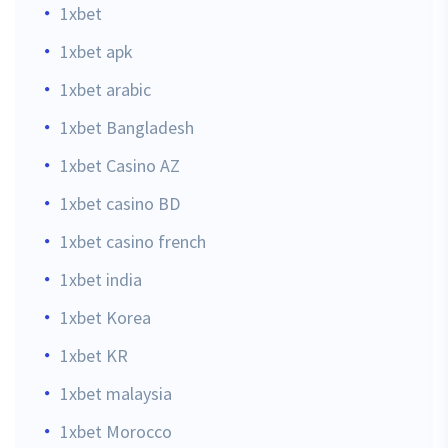
1xbet
1xbet apk
1xbet arabic
1xbet Bangladesh
1xbet Casino AZ
1xbet casino BD
1xbet casino french
1xbet india
1xbet Korea
1xbet KR
1xbet malaysia
1xbet Morocco