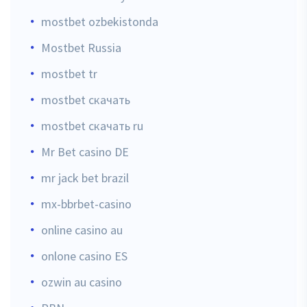
mostbet ozbekistonda
Mostbet Russia
mostbet tr
mostbet скачать
mostbet скачать ru
Mr Bet casino DE
mr jack bet brazil
mx-bbrbet-casino
online casino au
onlone casino ES
ozwin au casino