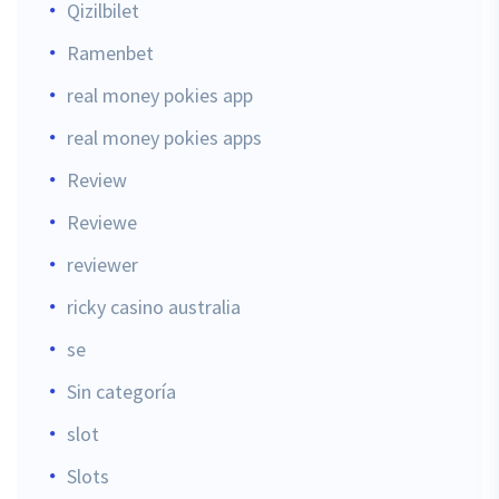
Qizilbilet
Ramenbet
real money pokies app
real money pokies apps
Review
Reviewe
reviewer
ricky casino australia
se
Sin categoría
slot
Slots