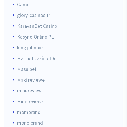
Game
glory-casinos tr
KaravanBet Casino
Kasyno Online PL
king johnnie
Maribet casino TR
Masalbet
Maxi reviewe
mini-review
Mini-reviews
mombrand
mono brand