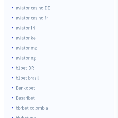
aviator casino DE
aviator casino fr
aviator IN
aviator ke
aviator mz
aviator ng
b1bet BR
b1bet brazil
Bankobet
Basaribet
bbrbet colombia
bbrbet mx