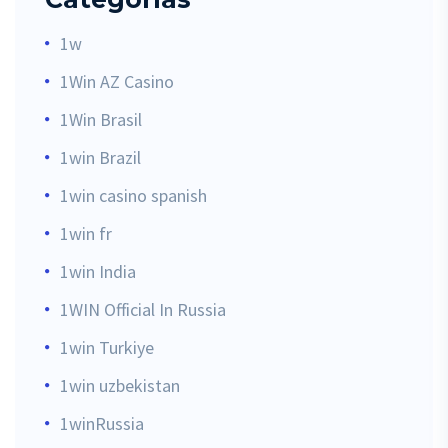
1w
1Win AZ Casino
1Win Brasil
1win Brazil
1win casino spanish
1win fr
1win India
1WIN Official In Russia
1win Turkiye
1win uzbekistan
1winRussia