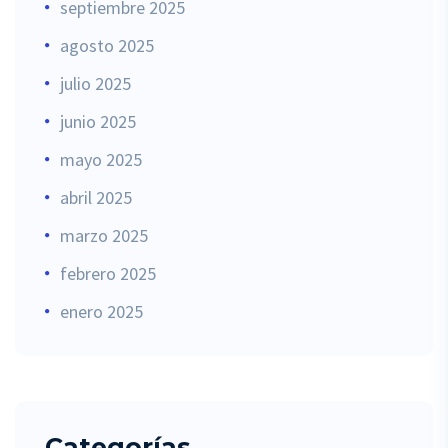
septiembre 2025
agosto 2025
julio 2025
junio 2025
mayo 2025
abril 2025
marzo 2025
febrero 2025
enero 2025
Categorías