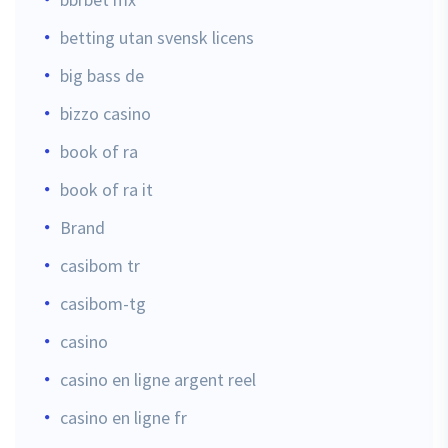
betting utan svensk licens
big bass de
bizzo casino
book of ra
book of ra it
Brand
casibom tr
casibom-tg
casino
casino en ligne argent reel
casino en ligne fr