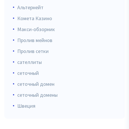
Альтернейт
Комета Казино
Макси-обзорник
Пролив мейнов
Пролив сетки
сателлиты
сеточный
сеточный домен
сеточный домены
Швеция