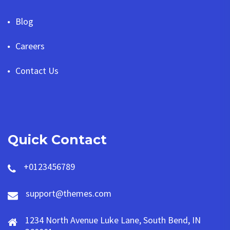
Blog
Careers
Contact Us
Quick Contact
+0123456789
support@themes.com
1234 North Avenue Luke Lane, South Bend, IN