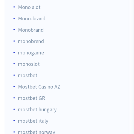
Mono slot
Mono-brand
Monobrand
monobrend
monogame
monoslot
mostbet
Mostbet Casino AZ
mostbet GR
mostbet hungary
mostbet italy
mostbet norway