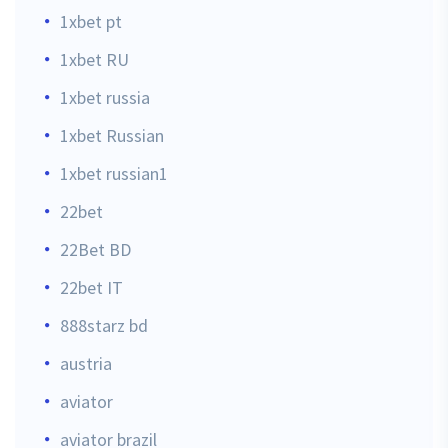
1xbet pt
1xbet RU
1xbet russia
1xbet Russian
1xbet russian1
22bet
22Bet BD
22bet IT
888starz bd
austria
aviator
aviator brazil