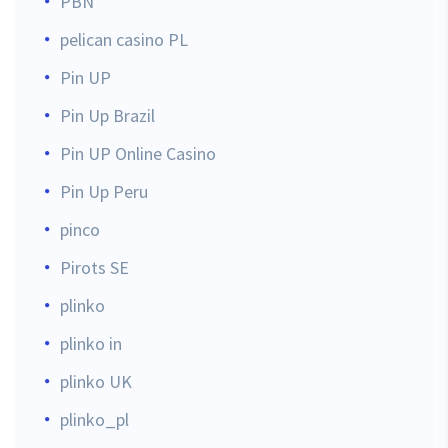
PBN
pelican casino PL
Pin UP
Pin Up Brazil
Pin UP Online Casino
Pin Up Peru
pinco
Pirots SE
plinko
plinko in
plinko UK
plinko_pl