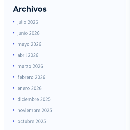
Archivos
julio 2026
junio 2026
mayo 2026
abril 2026
marzo 2026
febrero 2026
enero 2026
diciembre 2025
noviembre 2025
octubre 2025