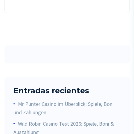
Entradas recientes
Mr Punter Casino im Überblick: Spiele, Boni
und Zahlungen
Wild Robin Casino Test 2026: Spiele, Boni &
Auszahlung