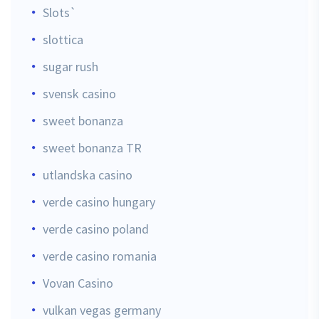
Slots`
slottica
sugar rush
svensk casino
sweet bonanza
sweet bonanza TR
utlandska casino
verde casino hungary
verde casino poland
verde casino romania
Vovan Casino
vulkan vegas germany