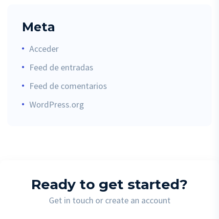
Meta
Acceder
Feed de entradas
Feed de comentarios
WordPress.org
Ready to get started?
Get in touch or create an account