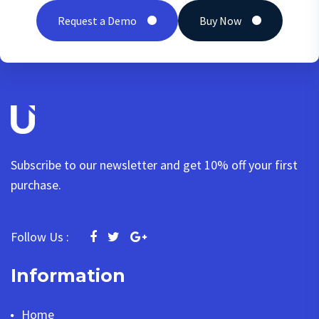
Request a Demo
Buy Now
Subscribe to our newsletter and get 10% off your first
purchase.
Follow Us :
Information
Home