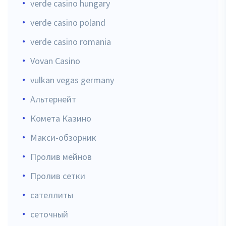
verde casino hungary
verde casino poland
verde casino romania
Vovan Casino
vulkan vegas germany
Альтернейт
Комета Казино
Макси-обзорник
Пролив мейнов
Пролив сетки
сателлиты
сеточный