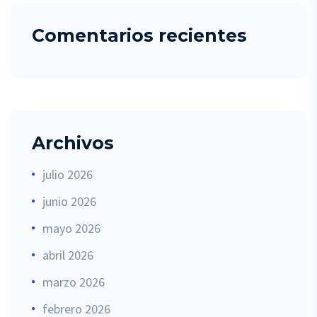
Comentarios recientes
Archivos
julio 2026
junio 2026
mayo 2026
abril 2026
marzo 2026
febrero 2026