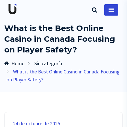
What is the Best Online
Casino in Canada Focusing
on Player Safety?
Home
Sin categoría
What is the Best Online Casino in Canada Focusing
on Player Safety?
24 de octubre de 2025