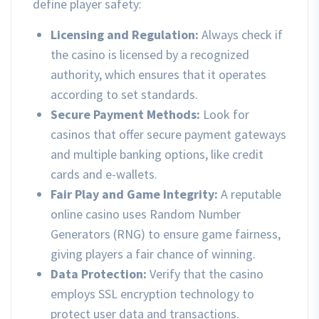
define player safety:
Licensing and Regulation:
Always check if
the casino is licensed by a recognized
authority, which ensures that it operates
according to set standards.
Secure Payment Methods:
Look for
casinos that offer secure payment gateways
and multiple banking options, like credit
cards and e-wallets.
Fair Play and Game Integrity:
A reputable
online casino uses Random Number
Generators (RNG) to ensure game fairness,
giving players a fair chance of winning.
Data Protection:
Verify that the casino
employs SSL encryption technology to
protect user data and transactions.