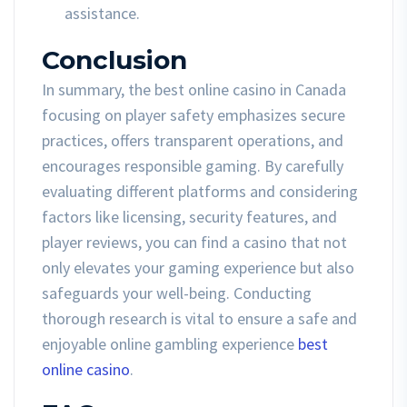
assistance.
Conclusion
In summary, the best online casino in Canada
focusing on player safety emphasizes secure
practices, offers transparent operations, and
encourages responsible gaming. By carefully
evaluating different platforms and considering
factors like licensing, security features, and
player reviews, you can find a casino that not
only elevates your gaming experience but also
safeguards your well-being. Conducting
thorough research is vital to ensure a safe and
enjoyable online gambling experience
best
online casino
.