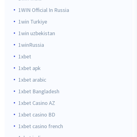
1WIN Official In Russia
1win Turkiye
1win uzbekistan
1winRussia
1xbet
1xbet apk
1xbet arabic
1xbet Bangladesh
1xbet Casino AZ
1xbet casino BD
1xbet casino french