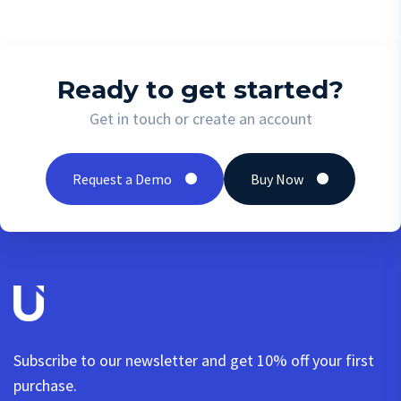
Ready to get started?
Get in touch or create an account
Request a Demo
Buy Now
Subscribe to our newsletter and get 10% off your first
purchase.