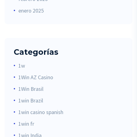
enero 2025
Categorías
1w
1Win AZ Casino
1Win Brasil
1win Brazil
1win casino spanish
1win fr
1win India