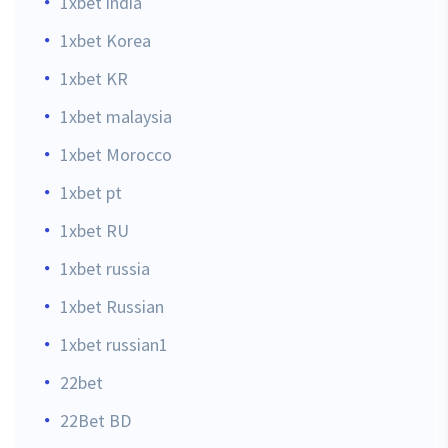
1xbet india
1xbet Korea
1xbet KR
1xbet malaysia
1xbet Morocco
1xbet pt
1xbet RU
1xbet russia
1xbet Russian
1xbet russian1
22bet
22Bet BD