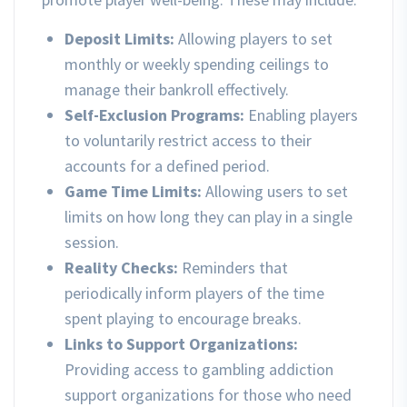
Deposit Limits:
Allowing players to set
monthly or weekly spending ceilings to
manage their bankroll effectively.
Self-Exclusion Programs:
Enabling players
to voluntarily restrict access to their
accounts for a defined period.
Game Time Limits:
Allowing users to set
limits on how long they can play in a single
session.
Reality Checks:
Reminders that
periodically inform players of the time
spent playing to encourage breaks.
Links to Support Organizations:
Providing access to gambling addiction
support organizations for those who need