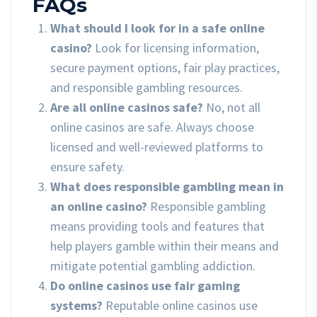
FAQs
What should I look for in a safe online
casino?
Look for licensing information,
secure payment options, fair play practices,
and responsible gambling resources.
Are all online casinos safe?
No, not all
online casinos are safe. Always choose
licensed and well-reviewed platforms to
ensure safety.
What does responsible gambling mean in
an online casino?
Responsible gambling
means providing tools and features that
help players gamble within their means and
mitigate potential gambling addiction.
Do online casinos use fair gaming
systems?
Reputable online casinos use