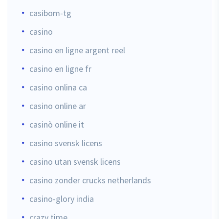
casibom-tg
casino
casino en ligne argent reel
casino en ligne fr
casino onlina ca
casino online ar
casinò online it
casino svensk licens
casino utan svensk licens
casino zonder crucks netherlands
casino-glory india
crazy time