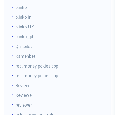
plinko
plinko in
plinko UK
plinko_pl
Qizilbilet
Ramenbet
real money pokies app
real money pokies apps
Review
Reviewe
reviewer
ricky casino australia