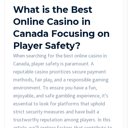
What is the Best
Online Casino in
Canada Focusing on
Player Safety?
When searching for the best online casino in
Canada, player safety is paramount. A
reputable casino prioritizes secure payment
methods, fair play, and a responsible gaming
environment. To ensure you have a fun,
enjoyable, and safe gambling experience, it’s
essential to look for platforms that uphold
strict security measures and have built a
trustworthy reputation among players. In this
article, we’ll explore factors that contribute to