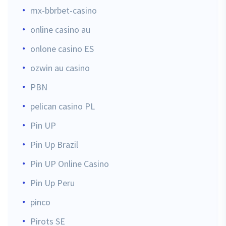
mx-bbrbet-casino
online casino au
onlone casino ES
ozwin au casino
PBN
pelican casino PL
Pin UP
Pin Up Brazil
Pin UP Online Casino
Pin Up Peru
pinco
Pirots SE