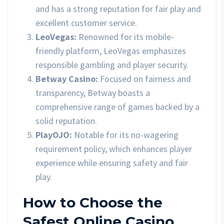
and has a strong reputation for fair play and
excellent customer service.
LeoVegas:
Renowned for its mobile-
friendly platform, LeoVegas emphasizes
responsible gambling and player security.
Betway Casino:
Focused on fairness and
transparency, Betway boasts a
comprehensive range of games backed by a
solid reputation.
PlayOJO:
Notable for its no-wagering
requirement policy, which enhances player
experience while ensuring safety and fair
play.
How to Choose the
Safest Online Casino