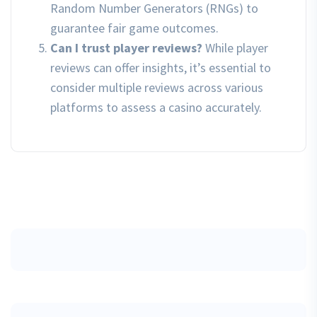
Random Number Generators (RNGs) to
guarantee fair game outcomes.
Can I trust player reviews?
While player
reviews can offer insights, it’s essential to
consider multiple reviews across various
platforms to assess a casino accurately.