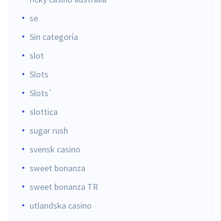
se
Sin categoría
slot
Slots
Slots`
slottica
sugar rush
svensk casino
sweet bonanza
sweet bonanza TR
utlandska casino