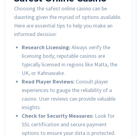
Choosing the safest online casino can be
daunting given the myriad of options available.
Here are essential tips to help you make an
informed decision:
Research Licensing:
Always verify the
licensing body; reputable casinos are
typically licensed in regions like Malta, the
UK, or Kahnawake.
Read Player Reviews:
Consult player
experiences to gauge the reliability of a
casino. User reviews can provide valuable
insights.
Check for Security Measures:
Look for
SSL certification and secure payment
options to ensure your data is protected.