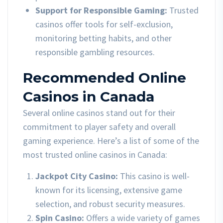
Support for Responsible Gaming:
Trusted
casinos offer tools for self-exclusion,
monitoring betting habits, and other
responsible gambling resources.
Recommended Online
Casinos in Canada
Several online casinos stand out for their
commitment to player safety and overall
gaming experience. Here’s a list of some of the
most trusted online casinos in Canada:
Jackpot City Casino:
This casino is well-
known for its licensing, extensive game
selection, and robust security measures.
Spin Casino:
Offers a wide variety of games