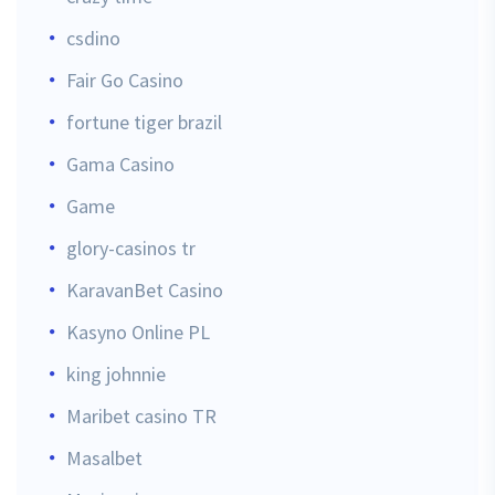
csdino
Fair Go Casino
fortune tiger brazil
Gama Casino
Game
glory-casinos tr
KaravanBet Casino
Kasyno Online PL
king johnnie
Maribet casino TR
Masalbet