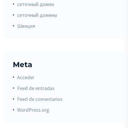
сеточный домен
сеточный домены
Швеция
Meta
Acceder
Feed de entradas
Feed de comentarios
WordPress.org