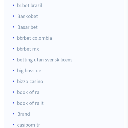
b1bet brazil
Bankobet
Basaribet
bbrbet colombia
bbrbet mx
betting utan svensk licens
big bass de
bizzo casino
book of ra
book of ra it
Brand
casibom tr