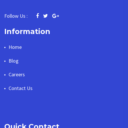
Follow Us :
Information
Home
Blog
Careers
Contact Us
Quick Contact