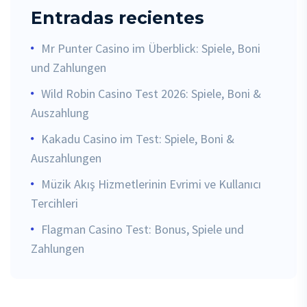
Entradas recientes
Mr Punter Casino im Überblick: Spiele, Boni
und Zahlungen
Wild Robin Casino Test 2026: Spiele, Boni &
Auszahlung
Kakadu Casino im Test: Spiele, Boni &
Auszahlungen
Müzik Akış Hizmetlerinin Evrimi ve Kullanıcı
Tercihleri
Flagman Casino Test: Bonus, Spiele und
Zahlungen