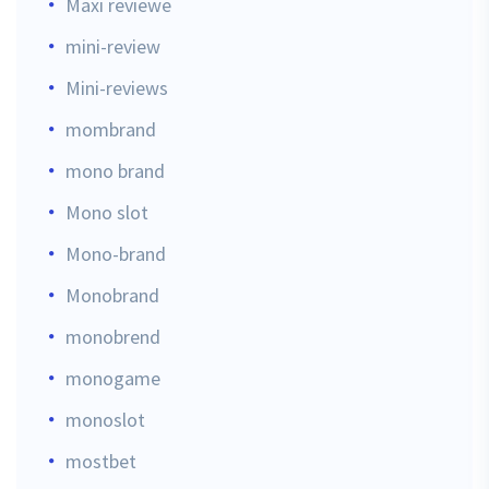
Maxi reviewe
mini-review
Mini-reviews
mombrand
mono brand
Mono slot
Mono-brand
Monobrand
monobrend
monogame
monoslot
mostbet