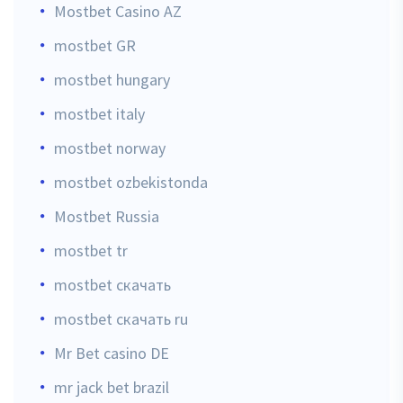
Mostbet Casino AZ
mostbet GR
mostbet hungary
mostbet italy
mostbet norway
mostbet ozbekistonda
Mostbet Russia
mostbet tr
mostbet скачать
mostbet скачать ru
Mr Bet casino DE
mr jack bet brazil