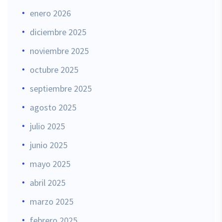
enero 2026
diciembre 2025
noviembre 2025
octubre 2025
septiembre 2025
agosto 2025
julio 2025
junio 2025
mayo 2025
abril 2025
marzo 2025
febrero 2025