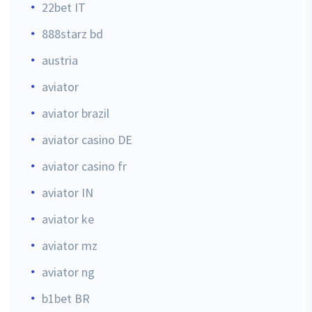
22bet IT
888starz bd
austria
aviator
aviator brazil
aviator casino DE
aviator casino fr
aviator IN
aviator ke
aviator mz
aviator ng
b1bet BR