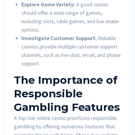
Explore Game Variety:
A good casino
should offer a wide range of games,
including slots, table games, and live dealer
options.
Investigate Customer Support:
Reliable
casinos provide multiple customer support
channels, such as live chat, email, and phone
support.
The Importance of
Responsible
Gambling Features
A top-tier online casino prioritizes responsible
gambling by offering numerous features that
promote player well-being. These may include: