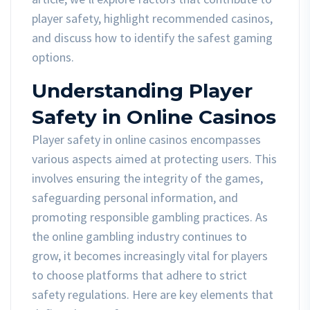
player safety, highlight recommended casinos,
and discuss how to identify the safest gaming
options.
Understanding Player
Safety in Online Casinos
Player safety in online casinos encompasses
various aspects aimed at protecting users. This
involves ensuring the integrity of the games,
safeguarding personal information, and
promoting responsible gambling practices. As
the online gambling industry continues to
grow, it becomes increasingly vital for players
to choose platforms that adhere to strict
safety regulations. Here are key elements that