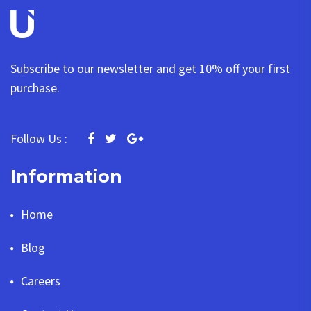
Subscribe to our newsletter and get 10% off your first
purchase.
Follow Us :
Information
Home
Blog
Careers