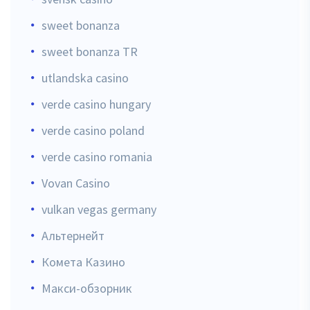
sweet bonanza
sweet bonanza TR
utlandska casino
verde casino hungary
verde casino poland
verde casino romania
Vovan Casino
vulkan vegas germany
Альтернейт
Комета Казино
Макси-обзорник