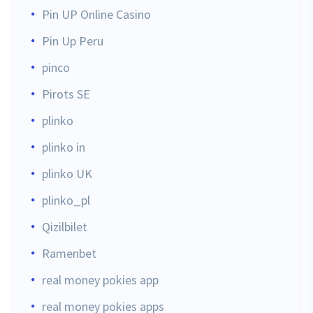
Pin UP Online Casino
Pin Up Peru
pinco
Pirots SE
plinko
plinko in
plinko UK
plinko_pl
Qizilbilet
Ramenbet
real money pokies app
real money pokies apps