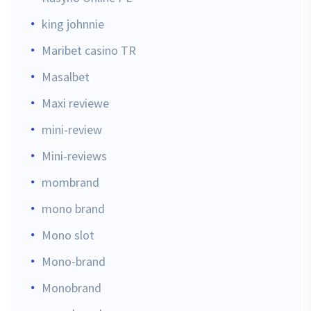
king johnnie
Maribet casino TR
Masalbet
Maxi reviewe
mini-review
Mini-reviews
mombrand
mono brand
Mono slot
Mono-brand
Monobrand