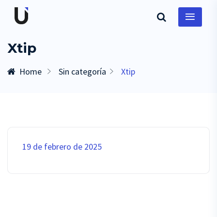
Xtip
Home
Sin categoría
Xtip
19 de febrero de 2025