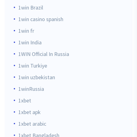
1win Brazil
1win casino spanish
1win fr
1win India
1WIN Official In Russia
1win Turkiye
1win uzbekistan
1winRussia
1xbet
1xbet apk
1xbet arabic
1xbet Bangladesh