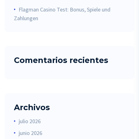
Flagman Casino Test: Bonus, Spiele und
Zahlungen
Comentarios recientes
Archivos
julio 2026
junio 2026