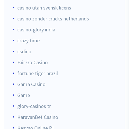
casino utan svensk licens
casino zonder crucks netherlands
casino-glory india
crazy time
csdino
Fair Go Casino
fortune tiger brazil
Gama Casino
Game
glory-casinos tr
KaravanBet Casino
Kasyno Online PL