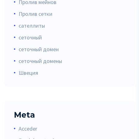
Пролив мейнов
Пролив сетки
сателлиты
сеточный
сеточный домен
сеточный домены
Швеция
Meta
Acceder