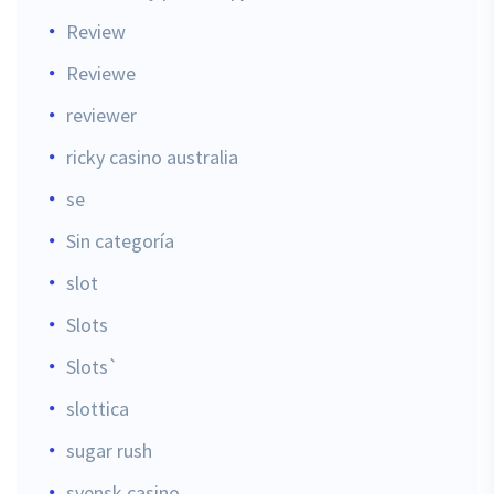
Review
Reviewe
reviewer
ricky casino australia
se
Sin categoría
slot
Slots
Slots`
slottica
sugar rush
svensk casino