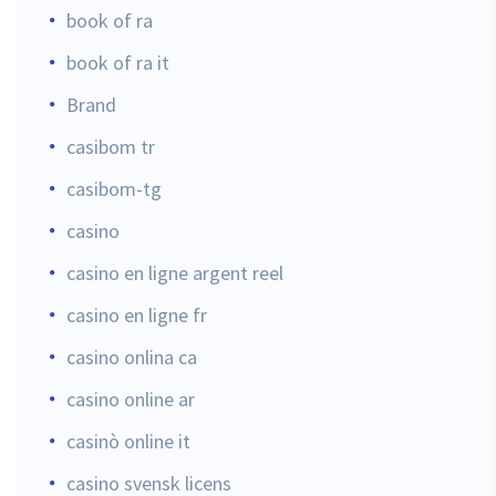
book of ra
book of ra it
Brand
casibom tr
casibom-tg
casino
casino en ligne argent reel
casino en ligne fr
casino onlina ca
casino online ar
casinò online it
casino svensk licens