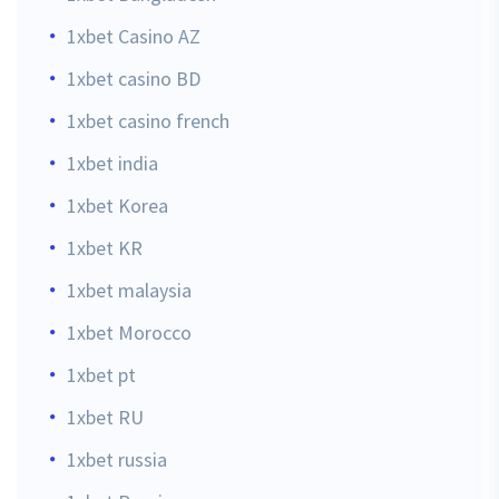
1xbet Casino AZ
1xbet casino BD
1xbet casino french
1xbet india
1xbet Korea
1xbet KR
1xbet malaysia
1xbet Morocco
1xbet pt
1xbet RU
1xbet russia