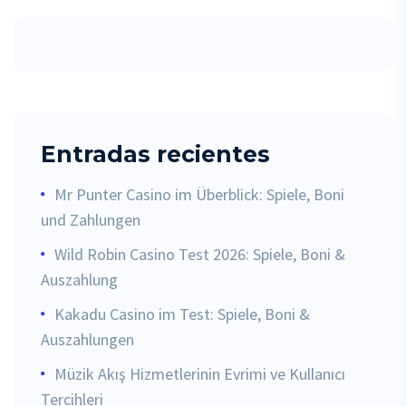
Entradas recientes
Mr Punter Casino im Überblick: Spiele, Boni
und Zahlungen
Wild Robin Casino Test 2026: Spiele, Boni &
Auszahlung
Kakadu Casino im Test: Spiele, Boni &
Auszahlungen
Müzik Akış Hizmetlerinin Evrimi ve Kullanıcı
Tercihleri