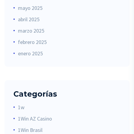
mayo 2025
abril 2025
marzo 2025
febrero 2025
enero 2025
Categorías
1w
1Win AZ Casino
1Win Brasil