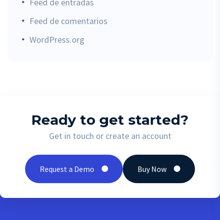
Feed de entradas
Feed de comentarios
WordPress.org
Ready to get started?
Get in touch or create an account
Request a Demo
Buy Now