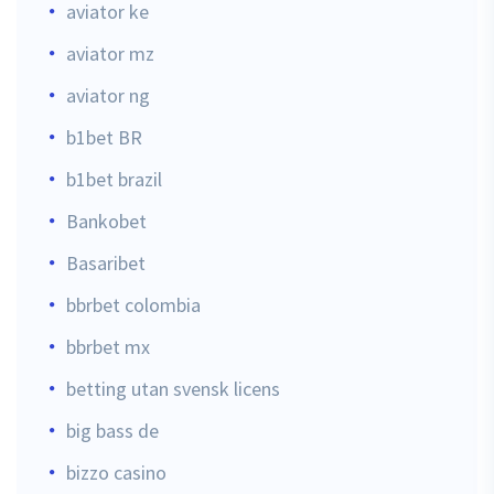
aviator ke
aviator mz
aviator ng
b1bet BR
b1bet brazil
Bankobet
Basaribet
bbrbet colombia
bbrbet mx
betting utan svensk licens
big bass de
bizzo casino