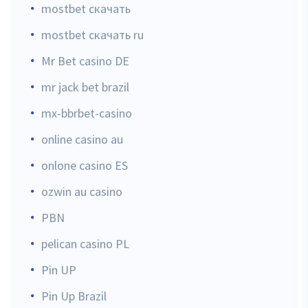
mostbet скачать
mostbet скачать ru
Mr Bet casino DE
mr jack bet brazil
mx-bbrbet-casino
online casino au
onlone casino ES
ozwin au casino
PBN
pelican casino PL
Pin UP
Pin Up Brazil