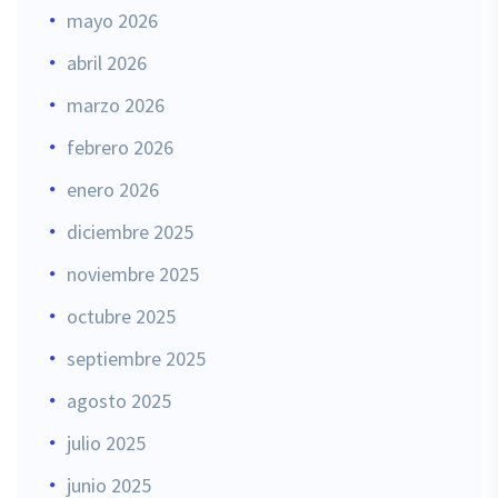
mayo 2026
abril 2026
marzo 2026
febrero 2026
enero 2026
diciembre 2025
noviembre 2025
octubre 2025
septiembre 2025
agosto 2025
julio 2025
junio 2025