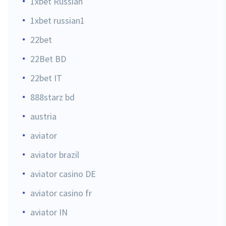
1xbet Russian
1xbet russian1
22bet
22Bet BD
22bet IT
888starz bd
austria
aviator
aviator brazil
aviator casino DE
aviator casino fr
aviator IN