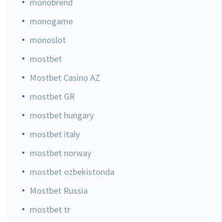
monobrend
monogame
monoslot
mostbet
Mostbet Casino AZ
mostbet GR
mostbet hungary
mostbet italy
mostbet norway
mostbet ozbekistonda
Mostbet Russia
mostbet tr