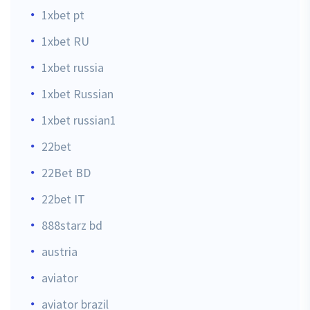
1xbet pt
1xbet RU
1xbet russia
1xbet Russian
1xbet russian1
22bet
22Bet BD
22bet IT
888starz bd
austria
aviator
aviator brazil