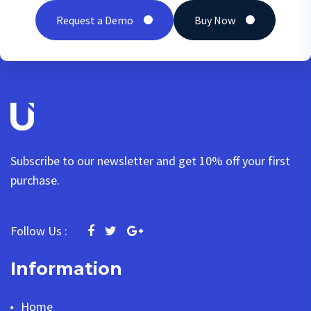
Request a Demo
Buy Now
Subscribe to our newsletter and get 10% off your first
purchase.
Follow Us :
Information
Home