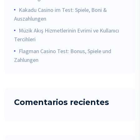
Kakadu Casino im Test: Spiele, Boni &
Auszahlungen
Müzik Akış Hizmetlerinin Evrimi ve Kullanıcı
Tercihleri
Flagman Casino Test: Bonus, Spiele und
Zahlungen
Comentarios recientes