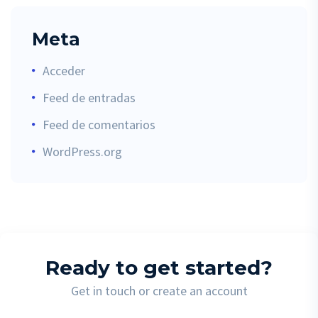
Meta
Acceder
Feed de entradas
Feed de comentarios
WordPress.org
Ready to get started?
Get in touch or create an account