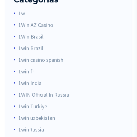
1w
1Win AZ Casino
1Win Brasil
1win Brazil
1win casino spanish
1win fr
1win India
1WIN Official In Russia
1win Turkiye
1win uzbekistan
1winRussia