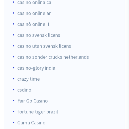
casino onlina ca
casino online ar
casinò online it
casino svensk licens
casino utan svensk licens
casino zonder crucks netherlands
casino-glory india
crazy time
csdino
Fair Go Casino
fortune tiger brazil
Gama Casino