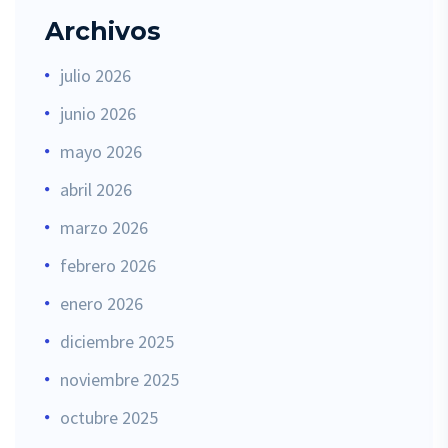
Archivos
julio 2026
junio 2026
mayo 2026
abril 2026
marzo 2026
febrero 2026
enero 2026
diciembre 2025
noviembre 2025
octubre 2025