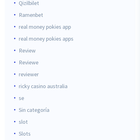
Qizilbilet
Ramenbet
real money pokies app
real money pokies apps
Review
Reviewe
reviewer
ricky casino australia
se
Sin categoría
slot
Slots