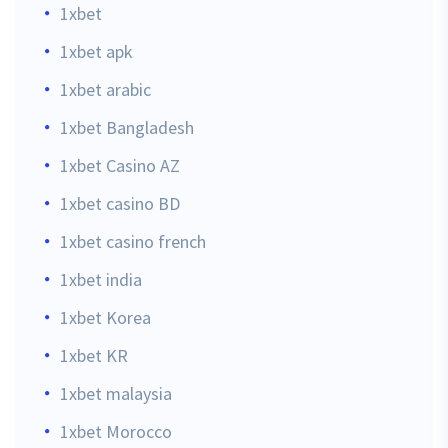
1xbet
1xbet apk
1xbet arabic
1xbet Bangladesh
1xbet Casino AZ
1xbet casino BD
1xbet casino french
1xbet india
1xbet Korea
1xbet KR
1xbet malaysia
1xbet Morocco