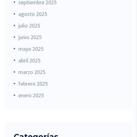
septiembre 2025
agosto 2025
julio 2025
junio 2025
mayo 2025
abril 2025
marzo 2025
febrero 2025
enero 2025
Categorías