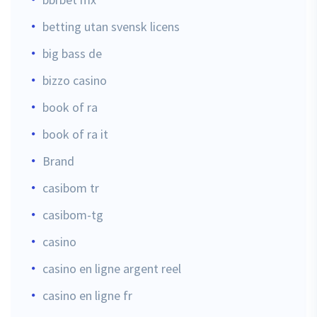
betting utan svensk licens
big bass de
bizzo casino
book of ra
book of ra it
Brand
casibom tr
casibom-tg
casino
casino en ligne argent reel
casino en ligne fr