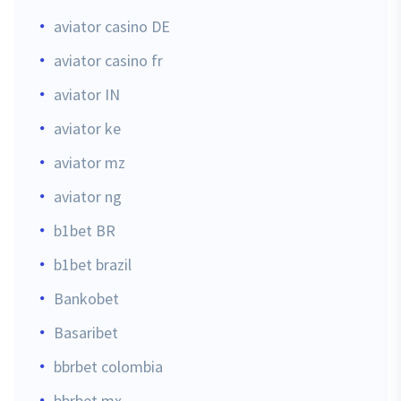
aviator casino DE
aviator casino fr
aviator IN
aviator ke
aviator mz
aviator ng
b1bet BR
b1bet brazil
Bankobet
Basaribet
bbrbet colombia
bbrbet mx