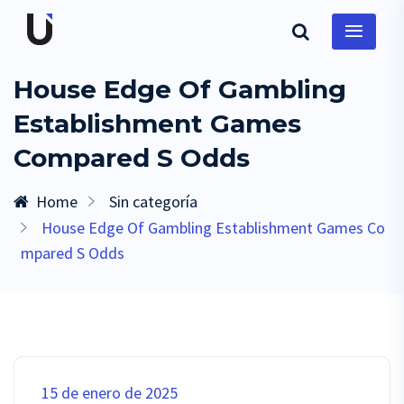
House Edge Of Gambling
Establishment Games
Compared S Odds
Home
Sin categoría
House Edge Of Gambling Establishment Games Co
mpared S Odds
15 de enero de 2025