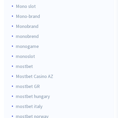
Mono slot
Mono-brand
Monobrand
monobrend
monogame
monoslot
mostbet
Mostbet Casino AZ
mostbet GR
mostbet hungary
mostbet italy
mostbet norway