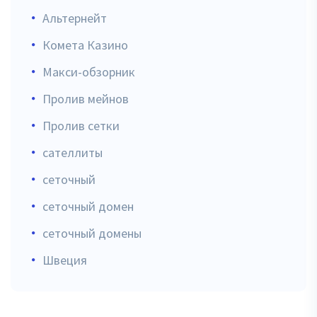
Альтернейт
Комета Казино
Макси-обзорник
Пролив мейнов
Пролив сетки
сателлиты
сеточный
сеточный домен
сеточный домены
Швеция