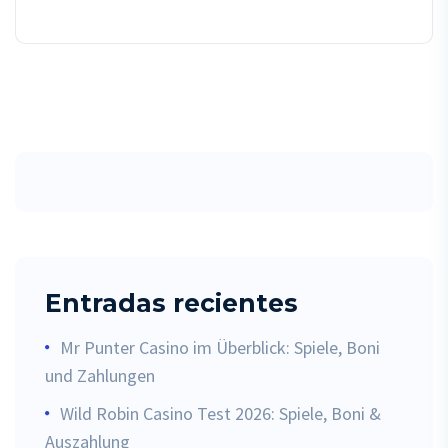
Entradas recientes
Mr Punter Casino im Überblick: Spiele, Boni
und Zahlungen
Wild Robin Casino Test 2026: Spiele, Boni &
Auszahlung