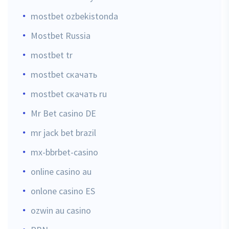
mostbet ozbekistonda
Mostbet Russia
mostbet tr
mostbet скачать
mostbet скачать ru
Mr Bet casino DE
mr jack bet brazil
mx-bbrbet-casino
online casino au
onlone casino ES
ozwin au casino