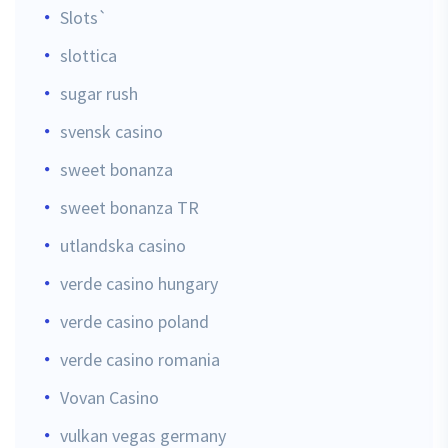
Slots`
slottica
sugar rush
svensk casino
sweet bonanza
sweet bonanza TR
utlandska casino
verde casino hungary
verde casino poland
verde casino romania
Vovan Casino
vulkan vegas germany