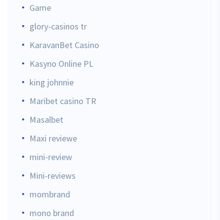
Game
glory-casinos tr
KaravanBet Casino
Kasyno Online PL
king johnnie
Maribet casino TR
Masalbet
Maxi reviewe
mini-review
Mini-reviews
mombrand
mono brand