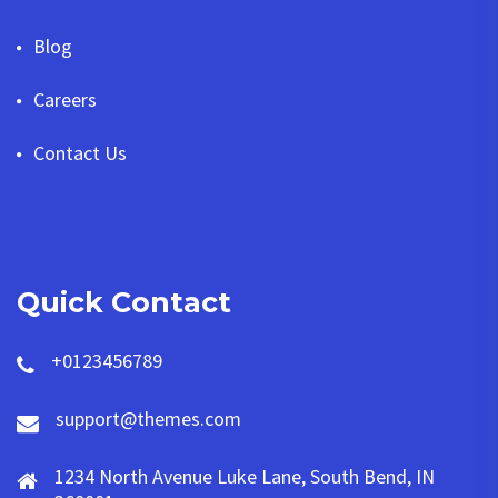
Blog
Careers
Contact Us
Quick Contact
+0123456789
support@themes.com
1234 North Avenue Luke Lane, South Bend, IN