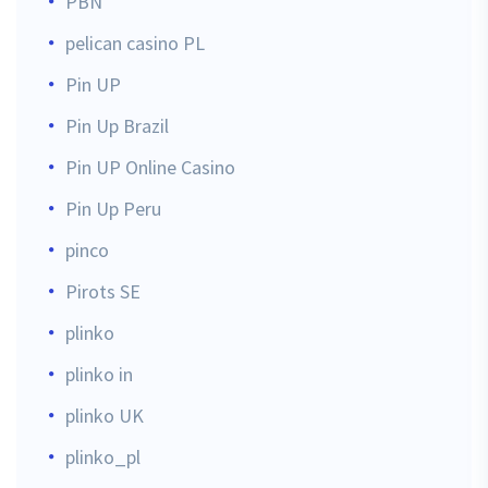
PBN
pelican casino PL
Pin UP
Pin Up Brazil
Pin UP Online Casino
Pin Up Peru
pinco
Pirots SE
plinko
plinko in
plinko UK
plinko_pl