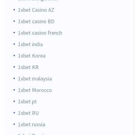
1xbet Casino AZ
1xbet casino BD
1xbet casino french
1xbet india
1xbet Korea
1xbet KR
1xbet malaysia
1xbet Morocco
1xbet pt
1xbet RU
1xbet russia