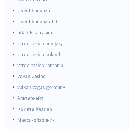
sweet bonanza
sweet bonanza TR
utlandska casino
verde casino hungary
verde casino poland
verde casino romania
Vovan Casino
vulkan vegas germany
Альтернейт
Комета Казино
Макси-обзорник