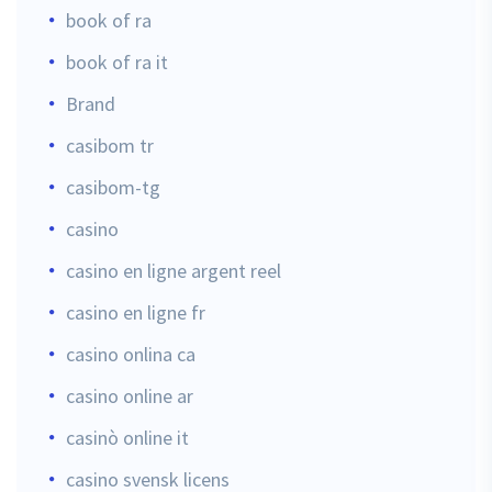
book of ra
book of ra it
Brand
casibom tr
casibom-tg
casino
casino en ligne argent reel
casino en ligne fr
casino onlina ca
casino online ar
casinò online it
casino svensk licens