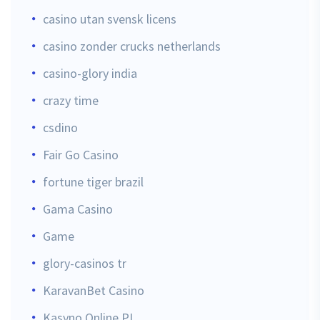
casino utan svensk licens
casino zonder crucks netherlands
casino-glory india
crazy time
csdino
Fair Go Casino
fortune tiger brazil
Gama Casino
Game
glory-casinos tr
KaravanBet Casino
Kasyno Online PL