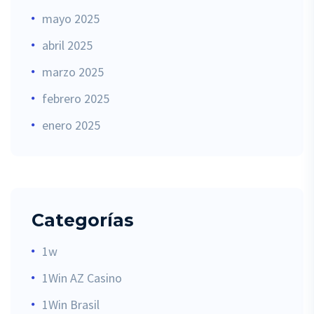
mayo 2025
abril 2025
marzo 2025
febrero 2025
enero 2025
Categorías
1w
1Win AZ Casino
1Win Brasil