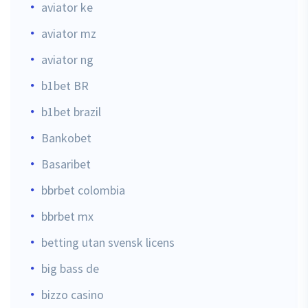
aviator ke
aviator mz
aviator ng
b1bet BR
b1bet brazil
Bankobet
Basaribet
bbrbet colombia
bbrbet mx
betting utan svensk licens
big bass de
bizzo casino