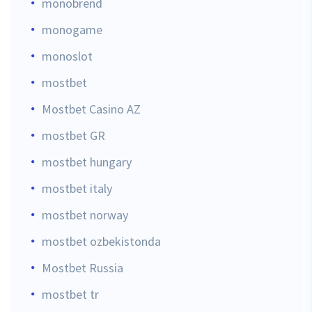
monobrend
monogame
monoslot
mostbet
Mostbet Casino AZ
mostbet GR
mostbet hungary
mostbet italy
mostbet norway
mostbet ozbekistonda
Mostbet Russia
mostbet tr