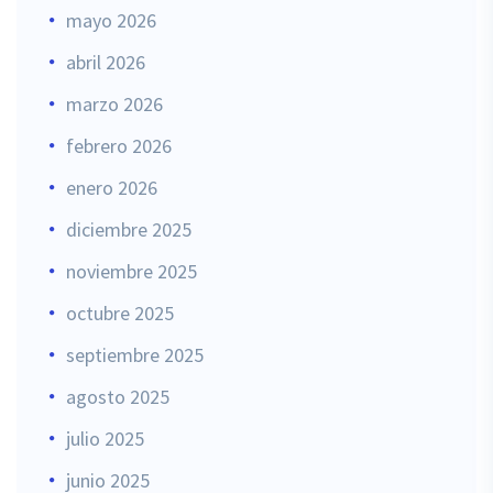
mayo 2026
abril 2026
marzo 2026
febrero 2026
enero 2026
diciembre 2025
noviembre 2025
octubre 2025
septiembre 2025
agosto 2025
julio 2025
junio 2025