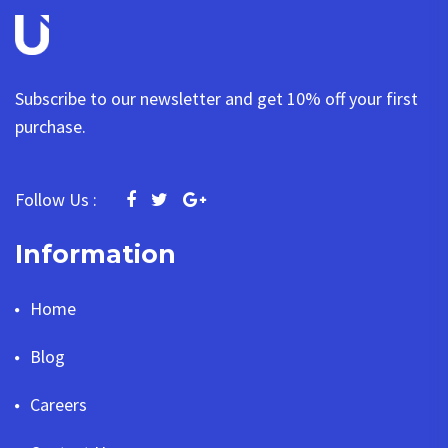
Subscribe to our newsletter and get 10% off your first
purchase.
Follow Us :
Information
Home
Blog
Careers