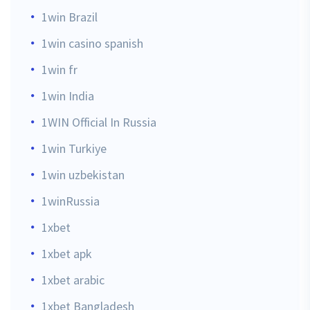
1win Brazil
1win casino spanish
1win fr
1win India
1WIN Official In Russia
1win Turkiye
1win uzbekistan
1winRussia
1xbet
1xbet apk
1xbet arabic
1xbet Bangladesh