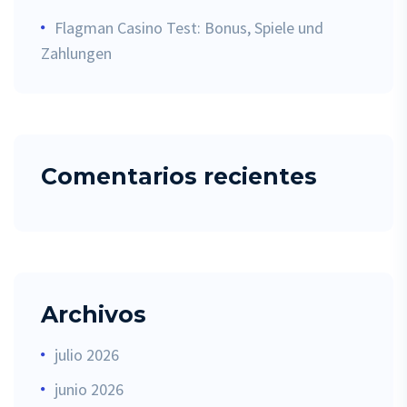
Flagman Casino Test: Bonus, Spiele und
Zahlungen
Comentarios recientes
Archivos
julio 2026
junio 2026