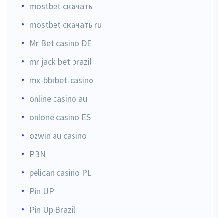
mostbet скачать
mostbet скачать ru
Mr Bet casino DE
mr jack bet brazil
mx-bbrbet-casino
online casino au
onlone casino ES
ozwin au casino
PBN
pelican casino PL
Pin UP
Pin Up Brazil