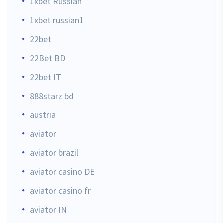
1xbet Russian
1xbet russian1
22bet
22Bet BD
22bet IT
888starz bd
austria
aviator
aviator brazil
aviator casino DE
aviator casino fr
aviator IN