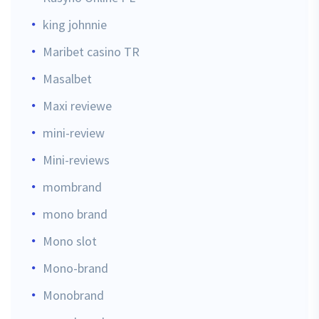
king johnnie
Maribet casino TR
Masalbet
Maxi reviewe
mini-review
Mini-reviews
mombrand
mono brand
Mono slot
Mono-brand
Monobrand