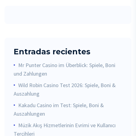
Entradas recientes
Mr Punter Casino im Überblick: Spiele, Boni
und Zahlungen
Wild Robin Casino Test 2026: Spiele, Boni &
Auszahlung
Kakadu Casino im Test: Spiele, Boni &
Auszahlungen
Müzik Akış Hizmetlerinin Evrimi ve Kullanıcı
Tercihleri