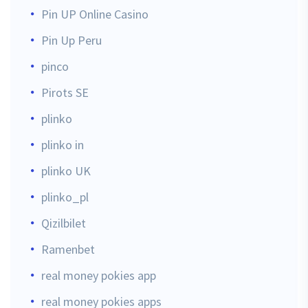
Pin UP Online Casino
Pin Up Peru
pinco
Pirots SE
plinko
plinko in
plinko UK
plinko_pl
Qizilbilet
Ramenbet
real money pokies app
real money pokies apps