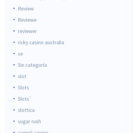
Review
Reviewe
reviewer
ricky casino australia
se
Sin categoría
slot
Slots
Slots`
slottica
sugar rush
svensk casino