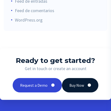
Feed de entradas
Feed de comentarios
WordPress.org
Ready to get started?
Get in touch or create an account
Request a Demo
Buy Now