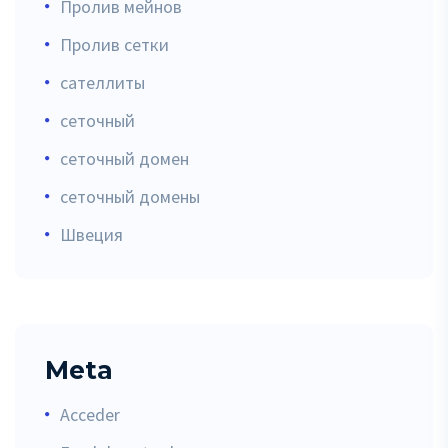
Пролив мейнов
Пролив сетки
сателлиты
сеточный
сеточный домен
сеточный домены
Швеция
Meta
Acceder