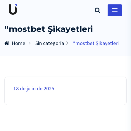
“mostbet Şikayetleri
Home
Sin categoría
“mostbet Şikayetleri
18 de julio de 2025